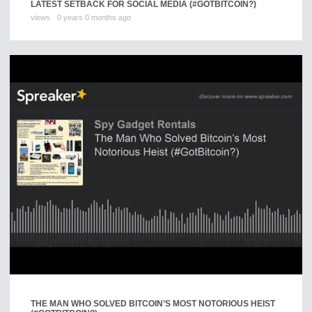
LATEST SETBACK FOR SOCIAL MEDIA (#GOTBITCOIN?)
views
0 years 0 months ago
THE MAN WHO SOLVED BITCOIN’S MOST NOTORIOUS HEIST