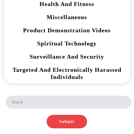
Health And Fitness
Miscellaneous
Product Demonstration Videos
Spiritual Technology
Surveillance And Security
Targeted And Electronically Harassed
Individuals
Submit