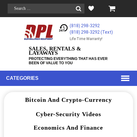
(818) 298-3292
(818) 298-3292‬ (Text)
Life-Time Warranty!
SALES, RENTALS &
LAYAWAYS
PROTECTING EVERYTHING THAT HAS EVER
BEEN OF VALUE TO YOU
CATEGORIES
Bitcoin And Crypto-Currency
Cyber-Security Videos
Economics And Finance