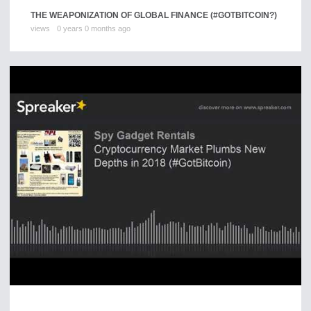
THE WEAPONIZATION OF GLOBAL FINANCE (#GOTBITCOIN?)
views
0 years 0 months ago