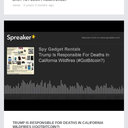
views
0 years 0 months ago
TRUMP IS RESPONSIBLE FOR DEATHS IN CALIFORNIA
WILDFIRES (#GOTBITCOIN?)