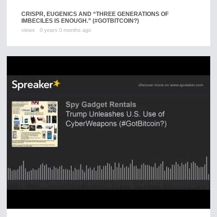
CRISPR, EUGENICS AND “THREE GENERATIONS OF
IMBECILES IS ENOUGH.” (#GOTBITCOIN?)
views
0 years 0 months ago