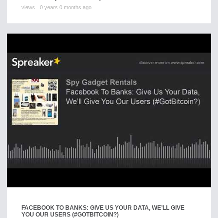
views
0 years 0 months ago
FACEBOOK TO BANKS: GIVE US YOUR DATA, WE’LL GIVE
YOU OUR USERS (#GOTBITCOIN?)