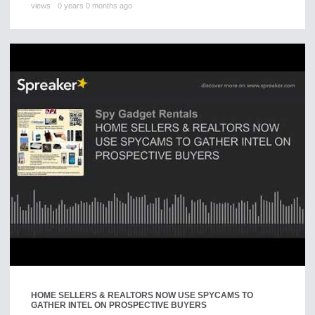
views
0 years 0 months ago
HOME SELLERS & REALTORS NOW USE SPYCAMS TO
GATHER INTEL ON PROSPECTIVE BUYERS