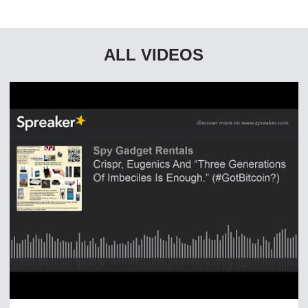
ALL VIDEOS