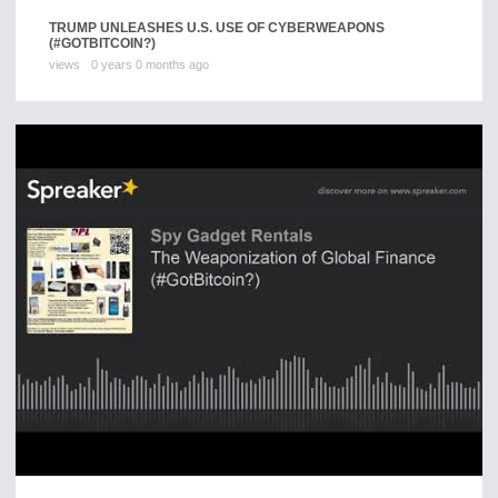
TRUMP UNLEASHES U.S. USE OF CYBERWEAPONS
(#GOTBITCOIN?)
views
0 years 0 months ago