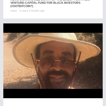
VENTURE-CAPITAL FUND FOR BLACK INVESTORS
(#GOTBITCOIN?)
views
0 years 0 months ago