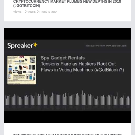
CRYPTOCURRENCY MARKET PLUMBS NEW DEPTHS IN 2018
(#GOTBITCOIN)
views
0 years 0 months ago