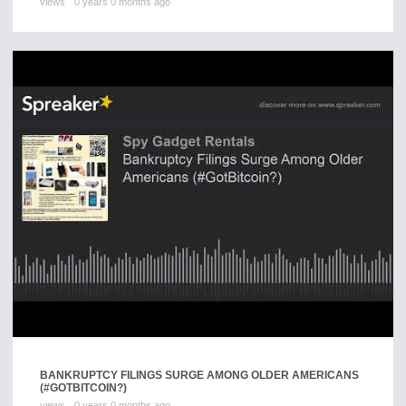
views
0 years 0 months ago
BANKRUPTCY FILINGS SURGE AMONG OLDER AMERICANS
(#GOTBITCOIN?)
views
0 years 0 months ago