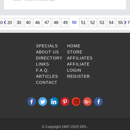
10
20
30
40
46
47
48
49
50
51
52
53
54
55
7
SPECIALS
HOME
ABOUT US
STORE
DIRECTORY
AFFILIATES
LINKS
AFFILIATE
F.A.Q.
LOGIN
ARTICLES
REGISTER
CONTACT
© Copyright 1997-2025 DPL-