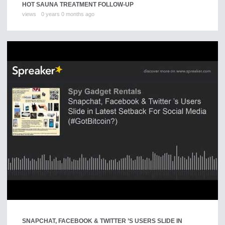
HOT SAUNA TREATMENT FOLLOW-UP
views
0 years 0 months ago
SNAPCHAT, FACEBOOK & TWITTER ’S USERS SLIDE IN