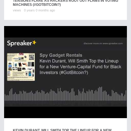
TENSIONS FLARE AS HACKERS ROOT OUT FLAWS IN VOTING
MACHINES (#GOTBITCOIN?)
views
0 years 0 months ago
KEVIN DURANT, WILL SMITH TOP THE LINEUP FOR A NEW