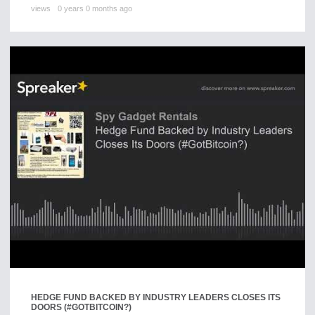
views
0 years 0 months ago
HEDGE FUND BACKED BY INDUSTRY LEADERS CLOSES ITS
DOORS (#GOTBITCOIN?)