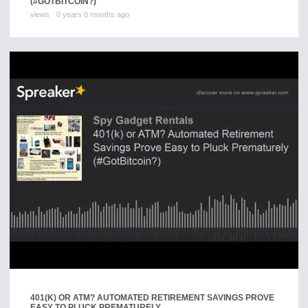
(#GOTBITCOIN?)
views
0 years 0 months ago
401(K) OR ATM? AUTOMATED RETIREMENT SAVINGS PROVE
EASY TO PLUCK PREMATURELY