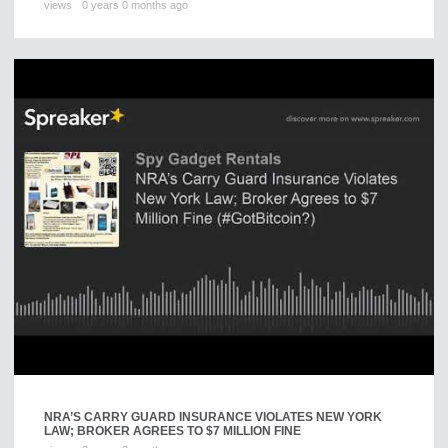
views
0 years 0 months ago
NRA’S CARRY GUARD INSURANCE VIOLATES NEW YORK
LAW; BROKER AGREES TO $7 MILLION FINE