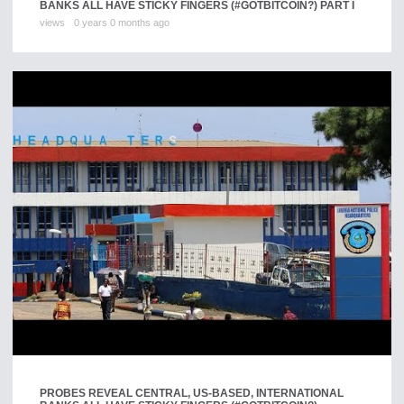
BANKS ALL HAVE STICKY FINGERS (#GOTBITCOIN?) PART I
views
0 years 0 months ago
PROBES REVEAL CENTRAL, US-BASED, INTERNATIONAL