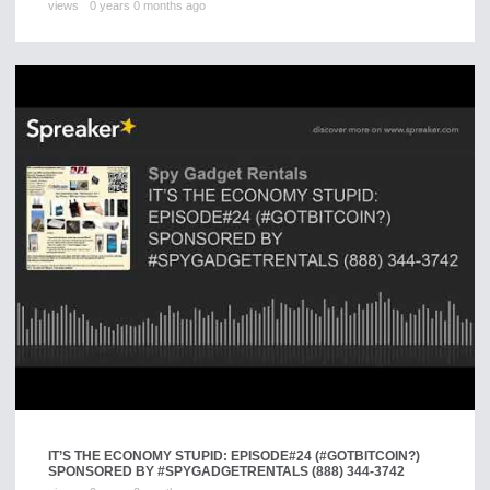
views
0 years 0 months ago
IT’S THE ECONOMY STUPID: EPISODE#24 (#GOTBITCOIN?)
SPONSORED BY #SPYGADGETRENTALS (888) 344-3742