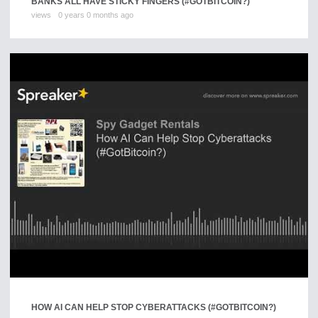
BANKS ALL HAVE STICKY FINGERS (#GOTBITCOIN?)
views
0 years 0 months ago
HOW AI CAN HELP STOP CYBERATTACKS (#GOTBITCOIN?)