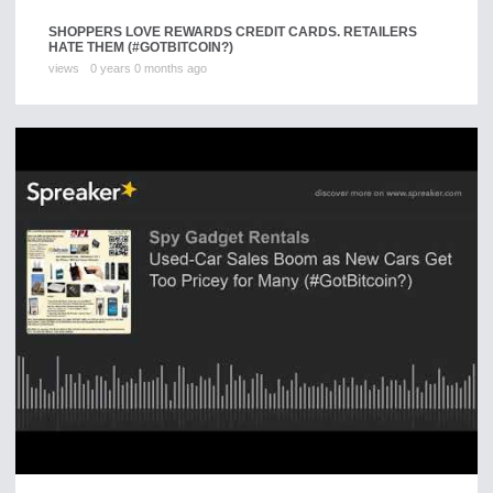
SHOPPERS LOVE REWARDS CREDIT CARDS. RETAILERS
HATE THEM (#GOTBITCOIN?)
views
0 years 0 months ago