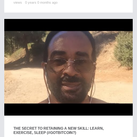
views
0 years 0 months ago
THE SECRET TO RETAINING A NEW SKILL: LEARN,
EXERCISE, SLEEP (#GOTBITCOIN?)