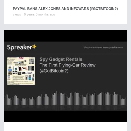
PAYPAL BANS ALEX JONES AND INFOWARS (#GOTBITCOIN?)
views
0 years 0 months ago