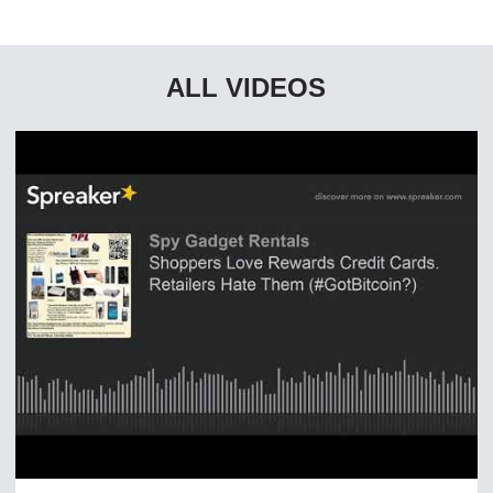
ALL VIDEOS