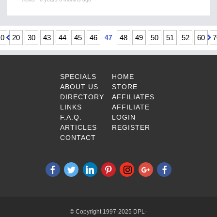
10
20
30
43
44
45
46
47
48
49
50
51
52
60
7
SPECIALS
HOME
ABOUT US
STORE
DIRECTORY
AFFILIATES
LINKS
AFFILIATE
F.A.Q.
LOGIN
ARTICLES
REGISTER
CONTACT
© Copyright 1997-2025 DPL-