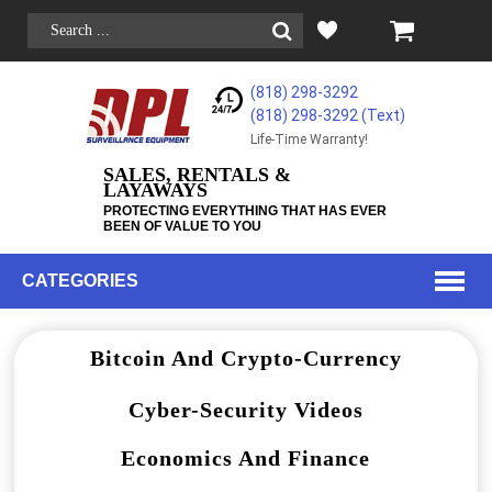
(818) 298-3292
(818) 298-3292‬ (Text)
Life-Time Warranty!
SALES, RENTALS &
LAYAWAYS
PROTECTING EVERYTHING THAT HAS EVER
BEEN OF VALUE TO YOU
CATEGORIES
Bitcoin And Crypto-Currency
Cyber-Security Videos
Economics And Finance