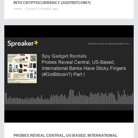
INTO CRYPTOCURRENCY (#GOTBITCOIN?)
views
0 years 0 months ago
PROBES REVEAL CENTRAL, US-BASED, INTERNATIONAL