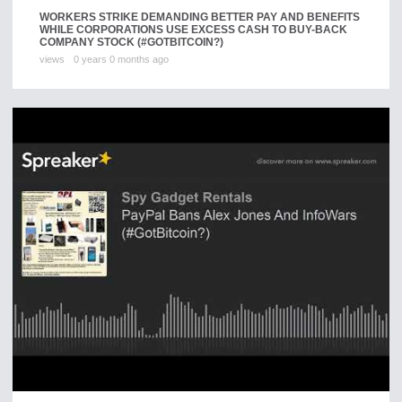
WORKERS STRIKE DEMANDING BETTER PAY AND BENEFITS
WHILE CORPORATIONS USE EXCESS CASH TO BUY-BACK
COMPANY STOCK (#GOTBITCOIN?) ​
views
0 years 0 months ago