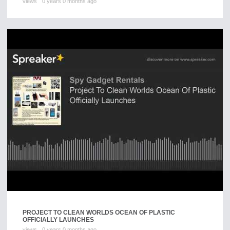
views
0 years 0 months ago
PROJECT TO CLEAN WORLDS OCEAN OF PLASTIC
OFFICIALLY LAUNCHES
views
0 years 0 months ago