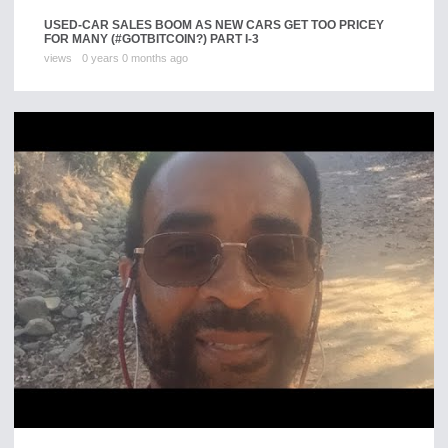
USED-CAR SALES BOOM AS NEW CARS GET TOO PRICEY
FOR MANY (#GOTBITCOIN?) PART I-3
views
0 years 0 months ago