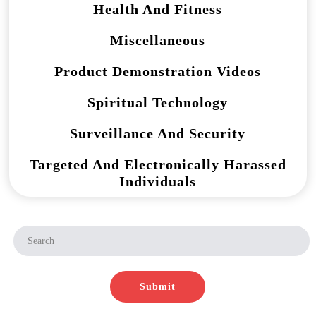
Health And Fitness
Miscellaneous
Product Demonstration Videos
Spiritual Technology
Surveillance And Security
Targeted And Electronically Harassed
Individuals
Submit