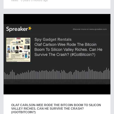
views
0 years 0 months ago
OLAF CARLSON-WEE RODE THE BITCOIN BOOM TO SILICON
VALLEY RICHES. CAN HE SURVIVE THE CRASH?
(#GOTBITCOIN?)