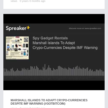
views
0 years 0 months ago
MARSHALL ISLANDS TO ADAPT CRYPO-CURRENCIES
DESPITE IMF WARNING (#GOTBITCOIN)