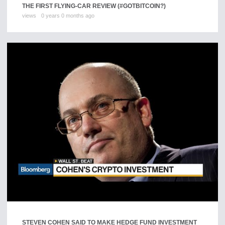
THE FIRST FLYING-CAR REVIEW (#GOTBITCOIN?)
views
0 years 0 months ago
STEVEN COHEN SAID TO MAKE HEDGE FUND INVESTMENT