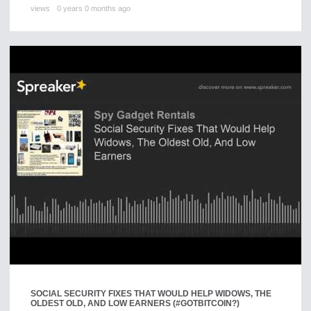
views
0 years 0 months ago
SOCIAL SECURITY FIXES THAT WOULD HELP WIDOWS, THE
OLDEST OLD, AND LOW EARNERS (#GOTBITCOIN?)