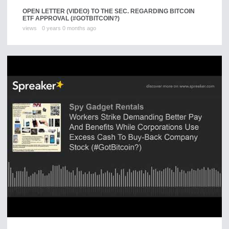
OPEN LETTER (VIDEO) TO THE SEC. REGARDING BITCOIN
ETF APPROVAL (#GOTBITCOIN?)
views
0 years 0 months ago