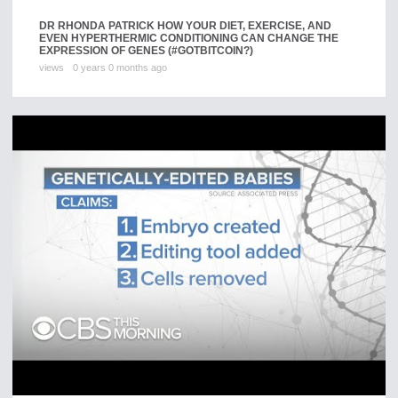
DR RHONDA PATRICK HOW YOUR DIET, EXERCISE, AND
EVEN HYPERTHERMIC CONDITIONING CAN CHANGE THE
EXPRESSION OF GENES (#GOTBITCOIN?)
views
0 years 0 months ago