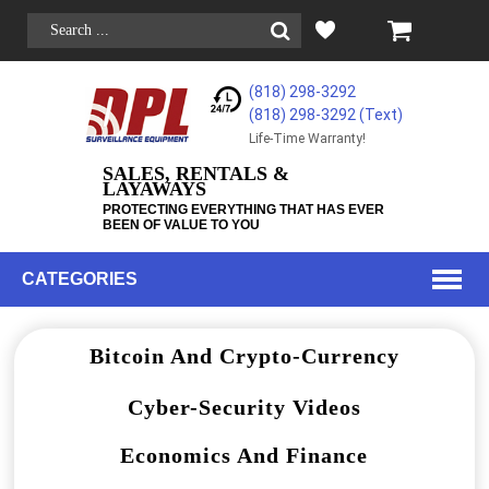
(818) 298-3292
(818) 298-3292‬ (Text)
Life-Time Warranty!
SALES, RENTALS &
LAYAWAYS
PROTECTING EVERYTHING THAT HAS EVER
BEEN OF VALUE TO YOU
CATEGORIES
Bitcoin And Crypto-Currency
Cyber-Security Videos
Economics And Finance