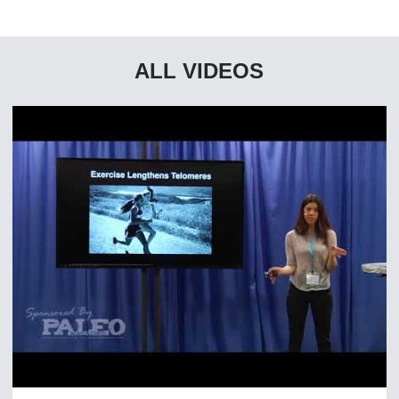
ALL VIDEOS