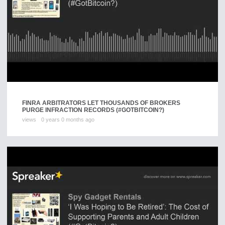
FINRA ARBITRATORS LET THOUSANDS OF BROKERS
PURGE INFRACTION RECORDS (#GOTBITCOIN?)
views
0 years 0 months ago