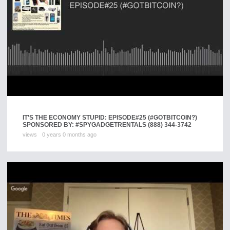
IT’S THE ECONOMY STUPID: EPISODE#25 (#GOTBITCOIN?)
SPONSORED BY: #SPYGADGETRENTALS (888) 344-3742
views
0 years 0 months ago