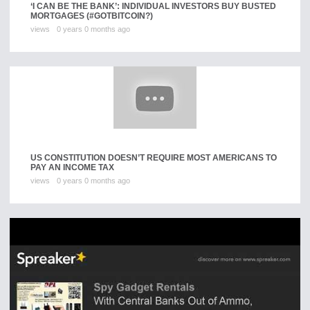
‘I CAN BE THE BANK’: INDIVIDUAL INVESTORS BUY BUSTED
MORTGAGES (#GOTBITCOIN?)
views
0 years 0 months ago
US CONSTITUTION DOESN’T REQUIRE MOST AMERICANS TO
PAY AN INCOME TAX
views
0 years 0 months ago