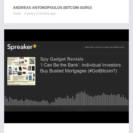
ANDREAS ANTONOPOULOS (BITCOIN GURU)
views
0 years 0 months ago