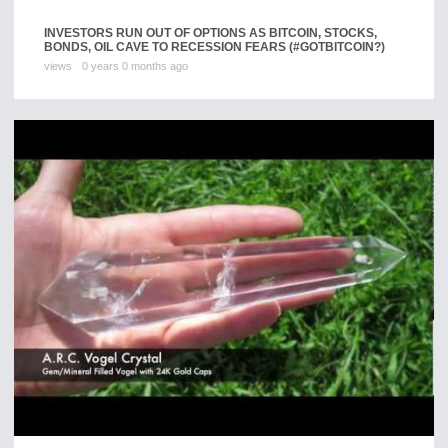
INVESTORS RUN OUT OF OPTIONS AS BITCOIN, STOCKS,
BONDS, OIL CAVE TO RECESSION FEARS (#GOTBITCOIN?)
views
0 years 0 months ago