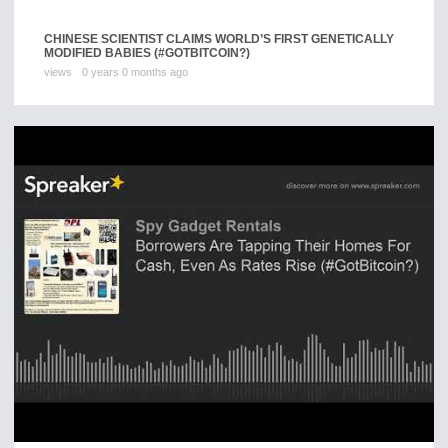
CHINESE SCIENTIST CLAIMS WORLD’S FIRST GENETICALLY
MODIFIED BABIES (#GOTBITCOIN?)
views
0 years 0 months ago