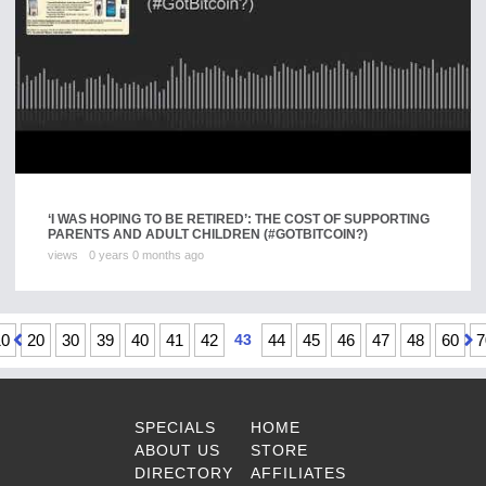
‘I WAS HOPING TO BE RETIRED’: THE COST OF SUPPORTING
PARENTS AND ADULT CHILDREN (#GOTBITCOIN?)
views
0 years 0 months ago
10
20
30
39
40
41
42
43
44
45
46
47
48
60
7
SPECIALS
HOME
ABOUT US
STORE
DIRECTORY
AFFILIATES