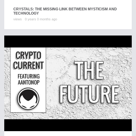
CRYSTALS: THE MISSING LINK BETWEEN MYSTICISM AND
TECHNOLOGY
views
0 years 0 months ago