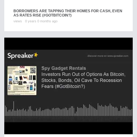
BORROWERS ARE TAPPING THEIR HOMES FOR CASH, EVEN
AS RATES RISE (#GOTBITCOIN?)
views
0 years 0 months ago