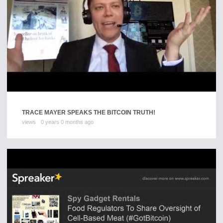
TRACE MAYER SPEAKS THE BITCOIN TRUTH!
views
0 years 0 months ago