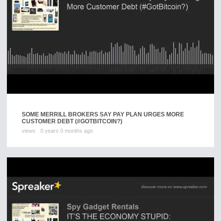
SOME MERRILL BROKERS SAY PAY PLAN URGES MORE
CUSTOMER DEBT (#GOTBITCOIN?)
views
0 years 0 months ago