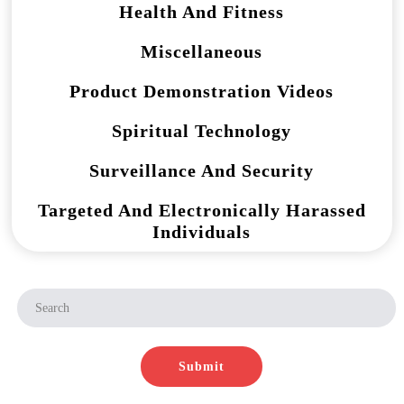
Health And Fitness
Miscellaneous
Product Demonstration Videos
Spiritual Technology
Surveillance And Security
Targeted And Electronically Harassed
Individuals
Submit