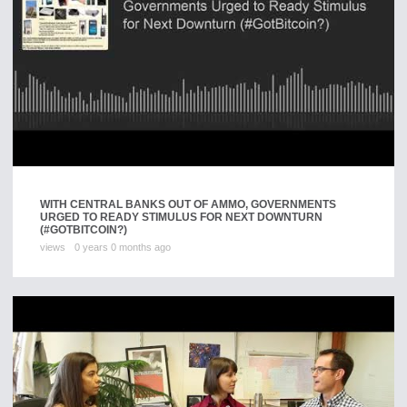
WITH CENTRAL BANKS OUT OF AMMO, GOVERNMENTS
URGED TO READY STIMULUS FOR NEXT DOWNTURN
(#GOTBITCOIN?)
views
0 years 0 months ago