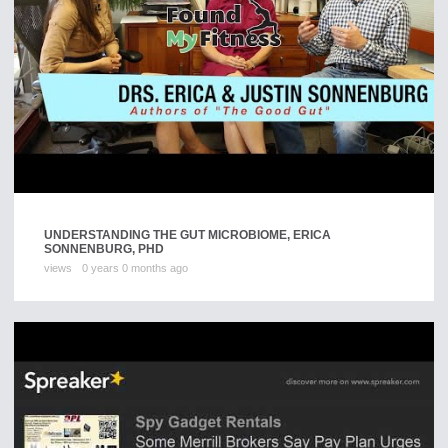
UNDERSTANDING THE GUT MICROBIOME, ERICA
SONNENBURG, PHD
views
0 years 0 months ago