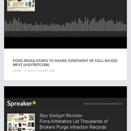
FOOD REGULATORS TO SHARE OVERSIGHT OF CELL-BASED
MEAT (#GOTBITCOIN)
views
0 years 0 months ago