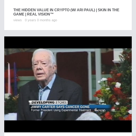
THE HIDDEN VALUE IN CRYPTO (W/ ARI PAUL) | SKIN IN THE
GAME | REAL VISION™
views
0 years 0 months ago