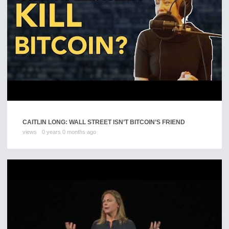
CAITLIN LONG: WALL STREET ISN’T BITCOIN’S FRIEND
views
0 years 0 months ago