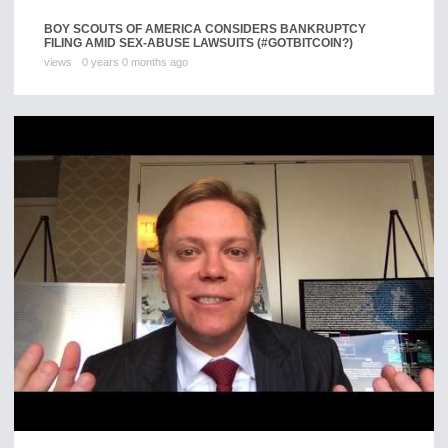
BOY SCOUTS OF AMERICA CONSIDERS BANKRUPTCY
FILING AMID SEX-ABUSE LAWSUITS (#GOTBITCOIN?)
views
0 years 0 months ago