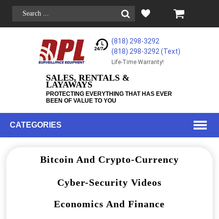
(818) 298-3292
(818) 298-3292‬ (Text)
Life-Time Warranty!
SALES, RENTALS &
LAYAWAYS
PROTECTING EVERYTHING THAT HAS EVER
BEEN OF VALUE TO YOU
CATEGORIES
Bitcoin And Crypto-Currency
Cyber-Security Videos
Economics And Finance