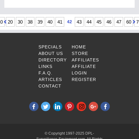
10
20
30
38
39
40
41
42
43
44
45
46
47
60
7
SPECIALS
HOME
ABOUT US
STORE
DIRECTORY
AFFILIATES
LINKS
AFFILIATE
F.A.Q.
LOGIN
ARTICLES
REGISTER
CONTACT
© Copyright 1997-2025 DPL-