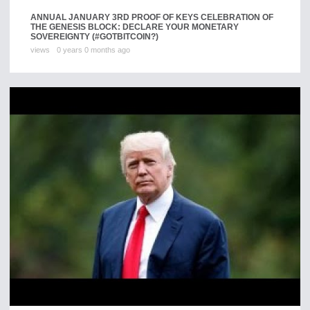
ANNUAL JANUARY 3RD PROOF OF KEYS CELEBRATION OF
THE GENESIS BLOCK: DECLARE YOUR MONETARY
SOVEREIGNTY (#GOTBITCOIN?)
views
0 years 0 months ago