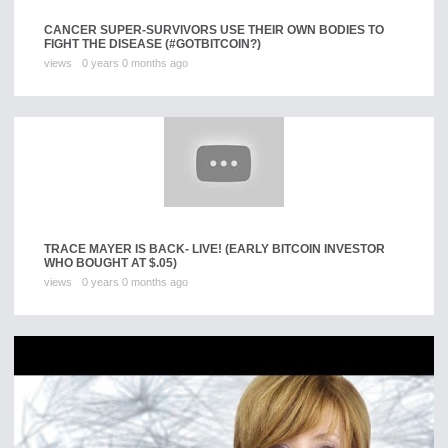
CANCER SUPER-SURVIVORS USE THEIR OWN BODIES TO
FIGHT THE DISEASE (#GOTBITCOIN?)
views
0 years 0 months ago
TRACE MAYER IS BACK- LIVE! (EARLY BITCOIN INVESTOR
WHO BOUGHT AT $.05)
views
0 years 0 months ago