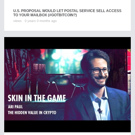
U.S. PROPOSAL WOULD LET POSTAL SERVICE SELL ACCESS
TO YOUR MAILBOX (#GOTBITCOIN?)
views
0 years 0 months ago