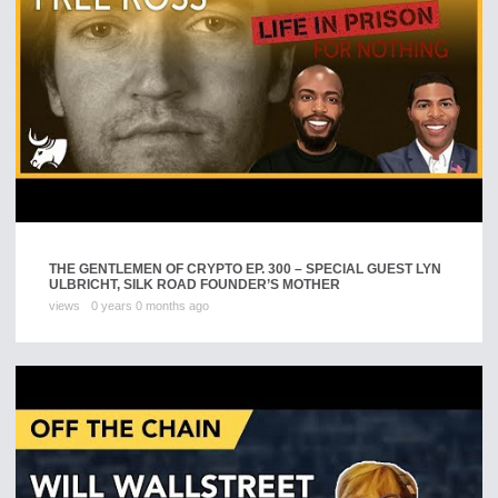
THE GENTLEMEN OF CRYPTO EP. 300 – SPECIAL GUEST LYN
ULBRICHT, SILK ROAD FOUNDER’S MOTHER
views
0 years 0 months ago