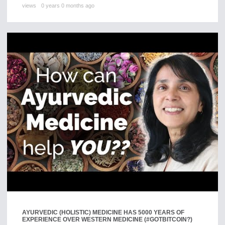
views
0 years 0 months ago
AYURVEDIC (HOLISTIC) MEDICINE HAS 5000 YEARS OF
EXPERIENCE OVER WESTERN MEDICINE (#GOTBITCOIN?)