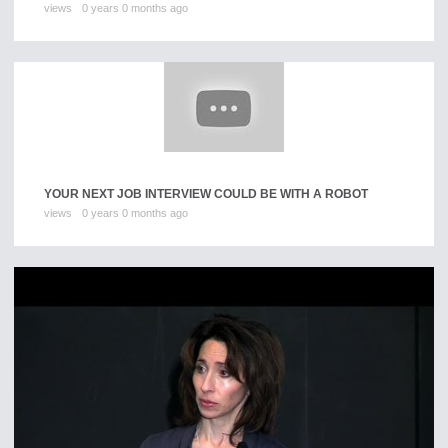
views
0 years 0 months ago
YOUR NEXT JOB INTERVIEW COULD BE WITH A ROBOT
views
0 years 0 months ago