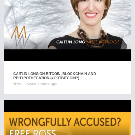
CAITLIN LONG ON BITCOIN, BLOCKCHAIN AND
REHYPOTHECATION (#GOTBITCOIN?)
views
0 years 0 months ago