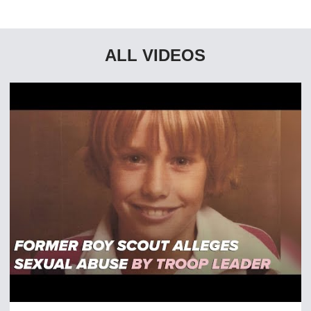
ALL VIDEOS