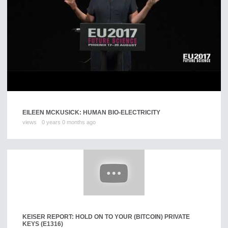
EILEEN MCKUSICK: HUMAN BIO-ELECTRICITY
views
0 years 0 months ago
KEISER REPORT: HOLD ON TO YOUR (BITCOIN) PRIVATE
KEYS (E1316)