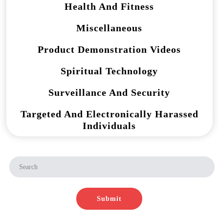
Health And Fitness
Miscellaneous
Product Demonstration Videos
Spiritual Technology
Surveillance And Security
Targeted And Electronically Harassed
Individuals
Submit