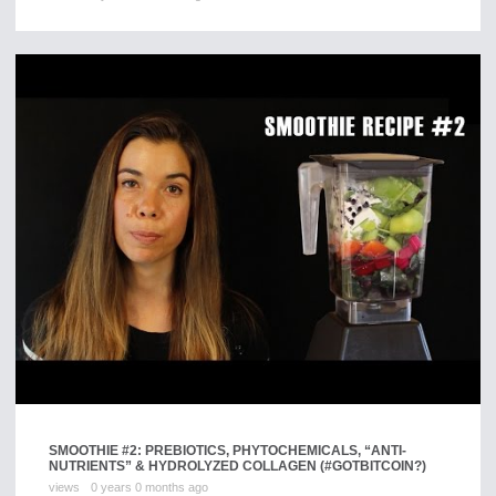
SMOOTHIE #2: PREBIOTICS, PHYTOCHEMICALS, “ANTI-
NUTRIENTS” & HYDROLYZED COLLAGEN (#GOTBITCOIN?)
views
0 years 0 months ago