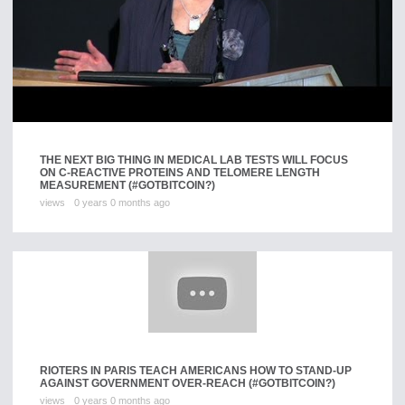
THE NEXT BIG THING IN MEDICAL LAB TESTS WILL FOCUS
ON C-REACTIVE PROTEINS AND TELOMERE LENGTH
MEASUREMENT (#GOTBITCOIN?)
views
0 years 0 months ago
RIOTERS IN PARIS TEACH AMERICANS HOW TO STAND-UP
AGAINST GOVERNMENT OVER-REACH (#GOTBITCOIN?)
views
0 years 0 months ago