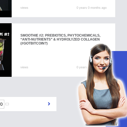
views
0 years 0 months ago
SMOOTHIE #2: PREBIOTICS, PHYTOCHEMICALS,
“ANTI-NUTRIENTS” & HYDROLYZED COLLAGEN
(#GOTBITCOIN?)
views
0 years 0 months ago
70