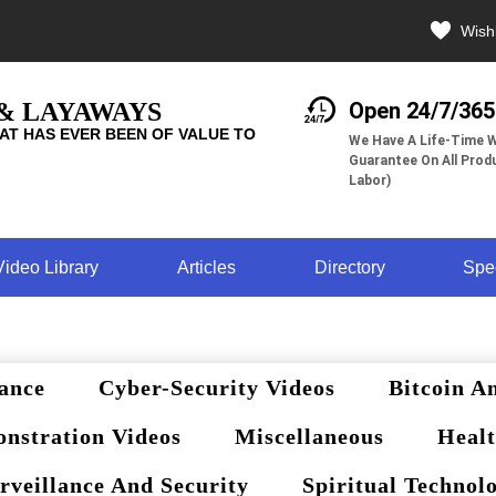
Wishl
 & LAYAWAYS
Open 24/7/365
AT HAS EVER BEEN OF VALUE TO
We Have A Life-Time W
Guarantee On All Produ
Labor)
Video Library
Articles
Directory
Spe
ance
Cyber-Security Videos
Bitcoin A
nstration Videos
Miscellaneous
Healt
rveillance And Security
Spiritual Technol