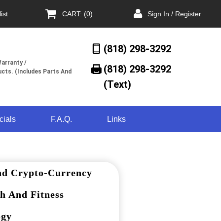
ist
CART: (0)
Sign In / Register
(818) 298-3292
arranty /
(818) 298-3292‬
cts. (Includes Parts And
(Text)
cials
F.A.Q.
Links
nd Crypto-Currency
h And Fitness
ogy