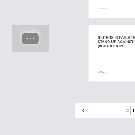
views
RIOTERS IN PARIS 
STAND-UP AGAINST
(#GOTBITCOIN?)
views
1