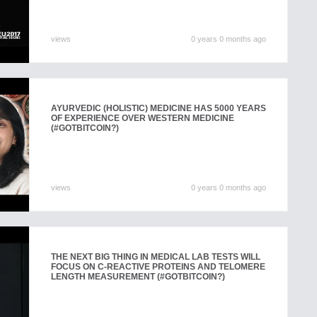
views
0 years 0 months ago
AYURVEDIC (HOLISTIC) MEDICINE HAS 5000 YEARS
OF EXPERIENCE OVER WESTERN MEDICINE
(#GOTBITCOIN?)
views
0 years 0 months ago
THE NEXT BIG THING IN MEDICAL LAB TESTS WILL
FOCUS ON C-REACTIVE PROTEINS AND TELOMERE
LENGTH MEASUREMENT (#GOTBITCOIN?)