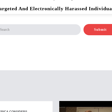
argeted And Electronically Harassed Individua
Submit
ERICA CONSIDERS