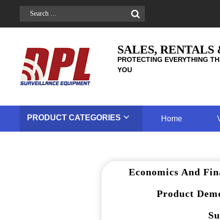
SALES, RENTALS
PROTECTING EVERYTHING TH
YOU
PRODUCT
CATEGORIES
Home
Economics And Fin
Product Demo
Su