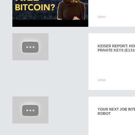
views
KEISER REPORT: HOL
PRIVATE KEYS (E131
views
YOUR NEXT JOB INT
ROBOT