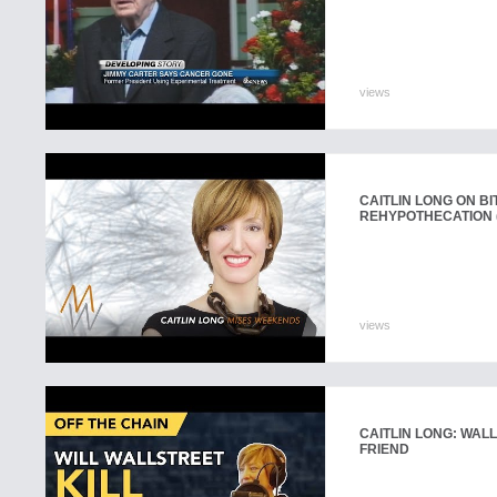
views
CAITLIN LONG ON B
REHYPOTHECATION (
views
CAITLIN LONG: WALL
FRIEND