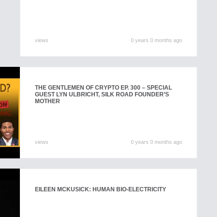
views
0 years 0 months ago
THE GENTLEMEN OF CRYPTO EP. 300 – SPECIAL
GUEST LYN ULBRICHT, SILK ROAD FOUNDER’S
MOTHER
views
0 years 0 months ago
EILEEN MCKUSICK: HUMAN BIO-ELECTRICITY