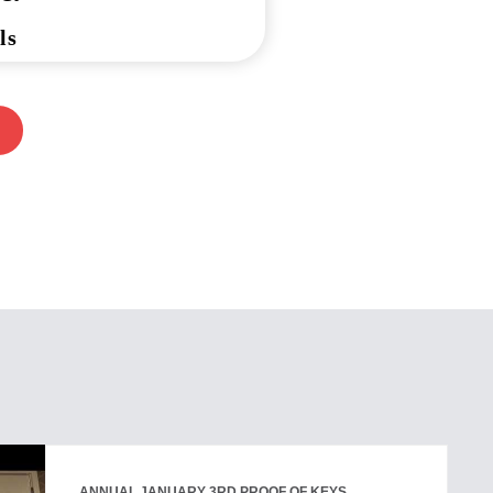
ls
ANNUAL JANUARY 3RD PROOF OF KEYS