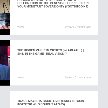
CELEBRATION OF THE GENESIS BLOCK: DECLARE
YOUR MONETARY SOVEREIGNTY (#GOTBITCOIN?)
views
0 years 0 months ago
THE HIDDEN VALUE IN CRYPTO (W/ ARI PAUL) |
SKIN IN THE GAME | REAL VISION™
views
0 years 0 months ago
TRACE MAYER IS BACK- LIVE! (EARLY BITCOIN
INVESTOR WHO BOUGHT AT $.05)