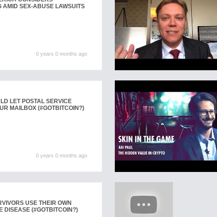
 AMID SEX-ABUSE LAWSUITS
0 years 0 months ago
LD LET POSTAL SERVICE
UR MAILBOX (#GOTBITCOIN?)
0 years 0 months ago
VIVORS USE THEIR OWN
E DISEASE (#GOTBITCOIN?)