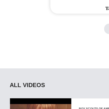
T
ALL VIDEOS
BOY SCOUTS OF AM