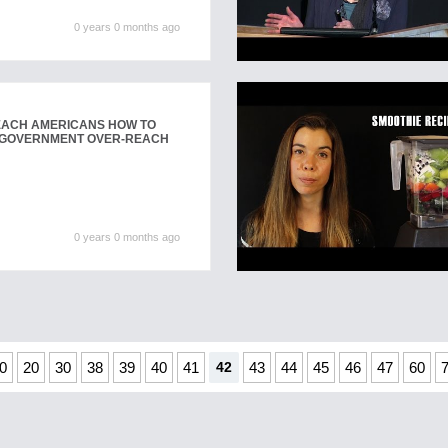
0 years 0 months ago
TEACH AMERICANS HOW TO
 GOVERNMENT OVER-REACH
0 years 0 months ago
0
20
30
38
39
40
41
42
43
44
45
46
47
60