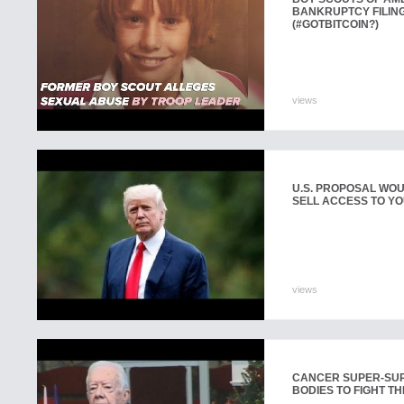
BANKRUPTCY FILING
(#GOTBITCOIN?)
views
U.S. PROPOSAL WOU
SELL ACCESS TO YO
views
CANCER SUPER-SUR
BODIES TO FIGHT TH