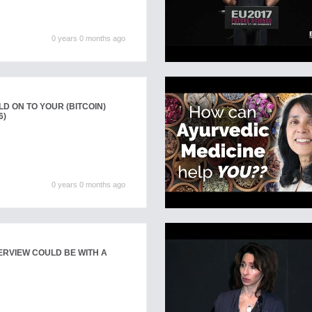
0 years 0 months ago
D ON TO YOUR (BITCOIN)
6)
0 years 0 months ago
ERVIEW COULD BE WITH A