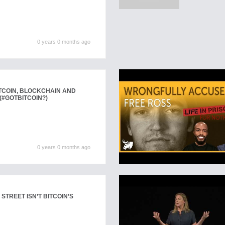
0 years 0 months ago
ITCOIN, BLOCKCHAIN AND
#GOTBITCOIN?)
0 years 0 months ago
 STREET ISN’T BITCOIN’S