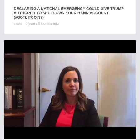
DECLARING A NATIONAL EMERGENCY COULD GIVE TRUMP
AUTHORITY TO SHUTDOWN YOUR BANK ACCOUNT
(#GOTBITCOIN?)
views
0 years 0 months ago