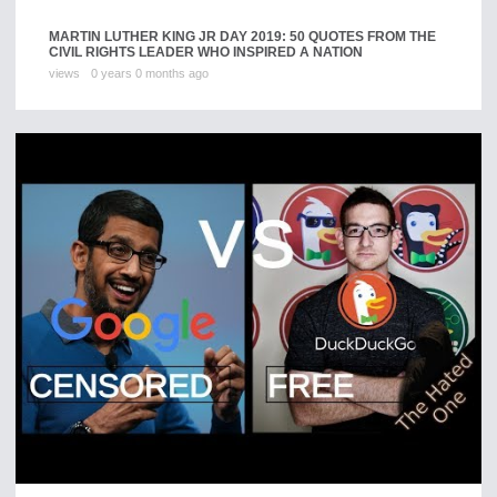
MARTIN LUTHER KING JR DAY 2019: 50 QUOTES FROM THE
CIVIL RIGHTS LEADER WHO INSPIRED A NATION
views
0 years 0 months ago