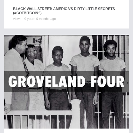
BLACK WALL STREET: AMERICA’S DIRTY LITTLE SECRETS
(#GOTBITCOIN?)
views
0 years 0 months ago