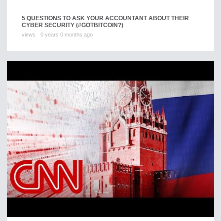
5 QUESTIONS TO ASK YOUR ACCOUNTANT ABOUT THEIR
CYBER SECURITY (#GOTBITCOIN?)
views
0 years 0 months ago