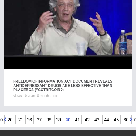
FREEDOM OF INFORMATION ACT DOCUMENT REVEALS
ANTIDEPRESSANT DRUGS ARE LESS EFFECTIVE THAN
PLACEBOS (#GOTBITCOIN?)
views
0 years 0 months ago
10
20
30
36
37
38
39
40
41
42
43
44
45
60
7