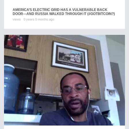
AMERICA’S ELECTRIC GRID HAS A VULNERABLE BACK
DOOR—AND RUSSIA WALKED THROUGH IT (#GOTBITCOIN?)
views
0 years 0 months ago