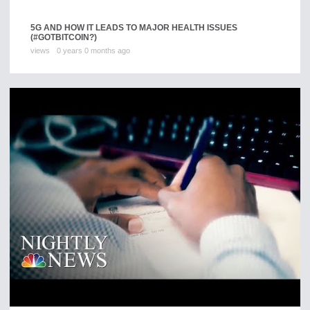
5G AND HOW IT LEADS TO MAJOR HEALTH ISSUES
(#GOTBITCOIN?)
views
0 years 0 months ago