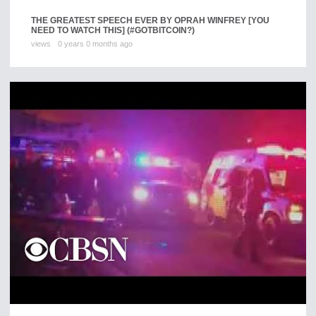
THE GREATEST SPEECH EVER BY OPRAH WINFREY [YOU
NEED TO WATCH THIS] (#GOTBITCOIN?)
views
0 years 0 months ago