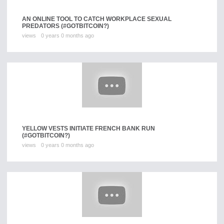
AN ONLINE TOOL TO CATCH WORKPLACE SEXUAL
PREDATORS (#GOTBITCOIN?)
views
0 years 0 months ago
YELLOW VESTS INITIATE FRENCH BANK RUN
(#GOTBITCOIN?)
views
0 years 0 months ago