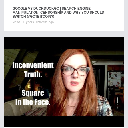
GOOGLE VS DUCKDUCKGO | SEARCH ENGINE
MANIPULATION, CENSORSHIP AND WHY YOU SHOULD
SWITCH (#GOTBITCOIN?)
views
0 years 0 months ago