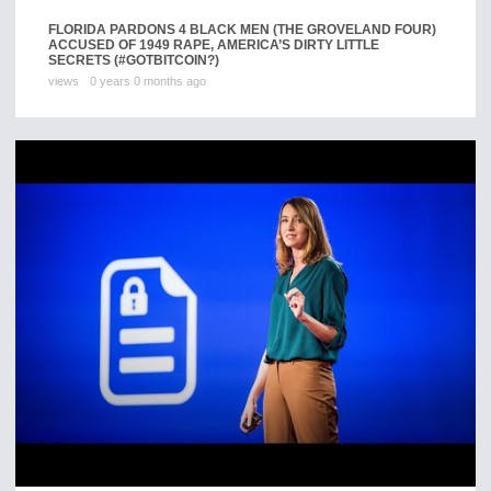
FLORIDA PARDONS 4 BLACK MEN (THE GROVELAND FOUR)
ACCUSED OF 1949 RAPE, AMERICA’S DIRTY LITTLE
SECRETS (#GOTBITCOIN?)
views
0 years 0 months ago