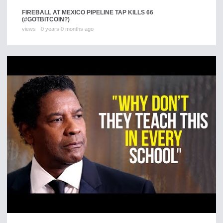
FIREBALL AT MEXICO PIPELINE TAP KILLS 66
(#GOTBITCOIN?)
views
0 years 0 months ago