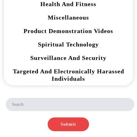
Health And Fitness
Miscellaneous
Product Demonstration Videos
Spiritual Technology
Surveillance And Security
Targeted And Electronically Harassed
Individuals
Submit