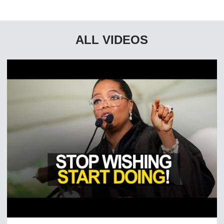
ALL VIDEOS