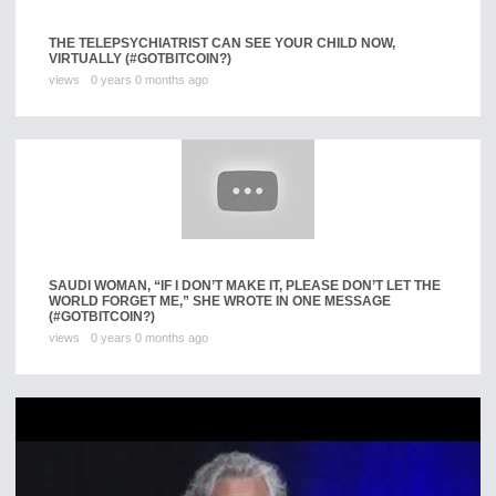
THE TELEPSYCHIATRIST CAN SEE YOUR CHILD NOW,
VIRTUALLY (#GOTBITCOIN?)
views
0 years 0 months ago
SAUDI WOMAN, “IF I DON’T MAKE IT, PLEASE DON’T LET THE
WORLD FORGET ME,” SHE WROTE IN ONE MESSAGE
(#GOTBITCOIN?)
views
0 years 0 months ago