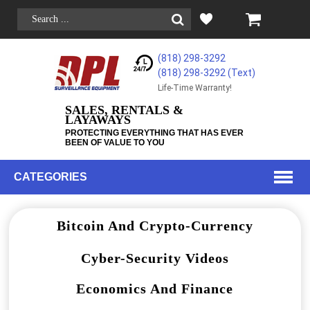
(818) 298-3292
(818) 298-3292‬ (Text)
Life-Time Warranty!
SALES, RENTALS &
LAYAWAYS
PROTECTING EVERYTHING THAT HAS EVER
BEEN OF VALUE TO YOU
CATEGORIES
Bitcoin And Crypto-Currency
Cyber-Security Videos
Economics And Finance