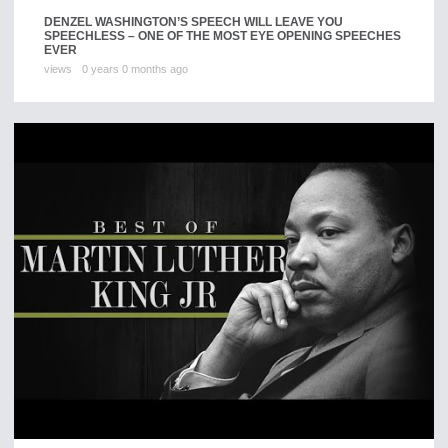
DENZEL WASHINGTON’S SPEECH WILL LEAVE YOU
SPEECHLESS – ONE OF THE MOST EYE OPENING SPEECHES
EVER
views
0 years 0 months ago