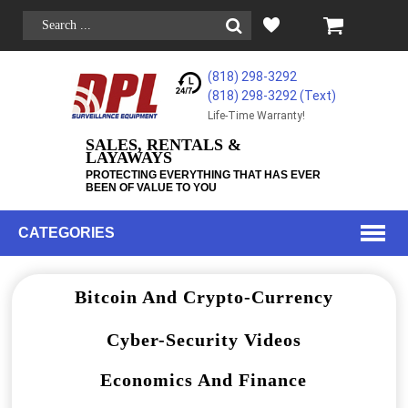
(818) 298-3292
(818) 298-3292‬ (Text)
Life-Time Warranty!
SALES, RENTALS &
LAYAWAYS
PROTECTING EVERYTHING THAT HAS EVER
BEEN OF VALUE TO YOU
CATEGORIES
Bitcoin And Crypto-Currency
Cyber-Security Videos
Economics And Finance