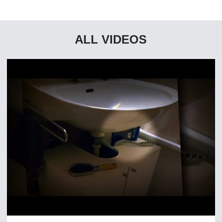
ALL VIDEOS