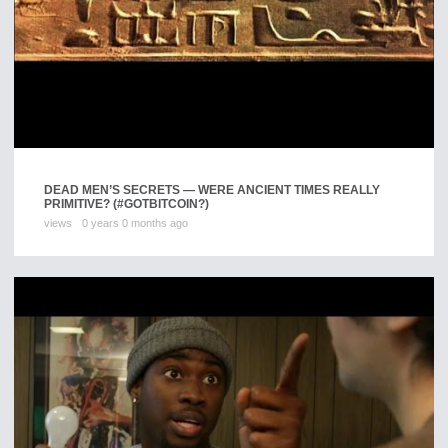
DEAD MEN’S SECRETS — WERE ANCIENT TIMES REALLY
PRIMITIVE? (#GOTBITCOIN?)
views
0 years 0 months ago