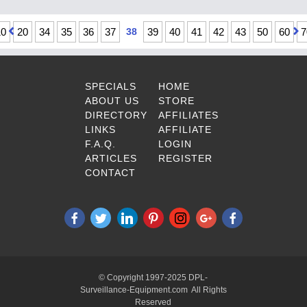
10
20
34
35
36
37
38
39
40
41
42
43
50
60
7
SPECIALS
HOME
ABOUT US
STORE
DIRECTORY
AFFILIATES
LINKS
AFFILIATE
F.A.Q.
LOGIN
ARTICLES
REGISTER
CONTACT
© Copyright 1997-2025 DPL-
Surveillance-Equipment.com All Rights
Reserved