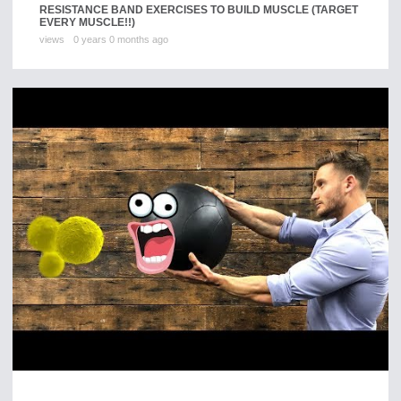
RESISTANCE BAND EXERCISES TO BUILD MUSCLE (TARGET
EVERY MUSCLE!!)
views
0 years 0 months ago