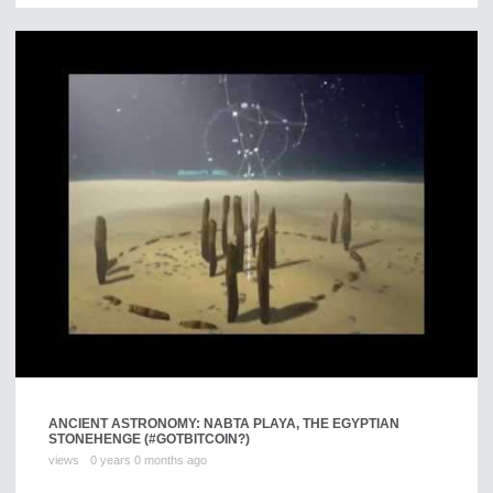
ANCIENT ASTRONOMY: NABTA PLAYA, THE EGYPTIAN
STONEHENGE (#GOTBITCOIN?)
views
0 years 0 months ago