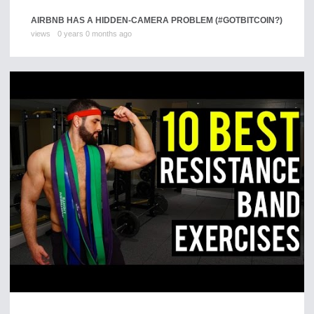
AIRBNB HAS A HIDDEN-CAMERA PROBLEM (#GOTBITCOIN?)
views
0 years 0 months ago