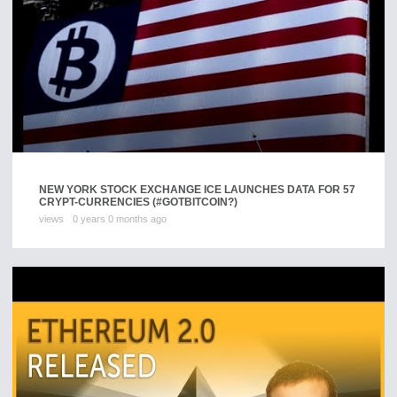
NEW YORK STOCK EXCHANGE ICE LAUNCHES DATA FOR 57
CRYPT-CURRENCIES (#GOTBITCOIN?)
views
0 years 0 months ago