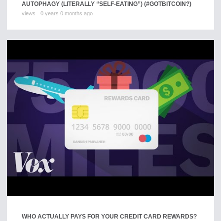
AUTOPHAGY (LITERALLY “SELF-EATING”) (#GOTBITCOIN?)
views
0 years 0 months ago
WHO ACTUALLY PAYS FOR YOUR CREDIT CARD REWARDS?