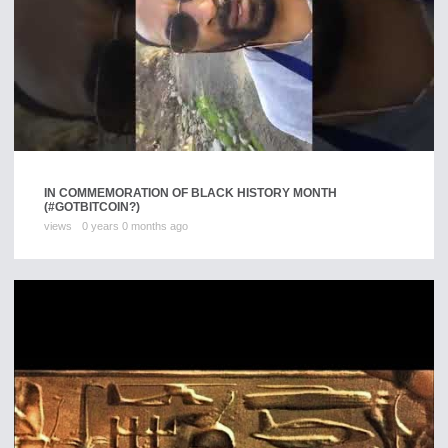
IN COMMEMORATION OF BLACK HISTORY MONTH
(#GOTBITCOIN?)
views
0 years 0 months ago