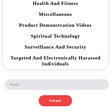
Health And Fitness
Miscellaneous
Product Demonstration Videos
Spiritual Technology
Surveillance And Security
Targeted And Electronically Harassed
Individuals
Submit