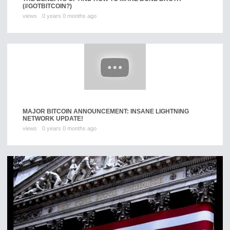
(#GOTBITCOIN?)
views
0 years 0 months ago
MAJOR BITCOIN ANNOUNCEMENT: INSANE LIGHTNING
NETWORK UPDATE!
views
0 years 0 months ago