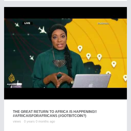
THE GREAT RETURN TO AFRICA IS HAPPENING!!
#AFRICAISFORAFRICANS (#GOTBITCOIN?)
views
0 years 0 months ago