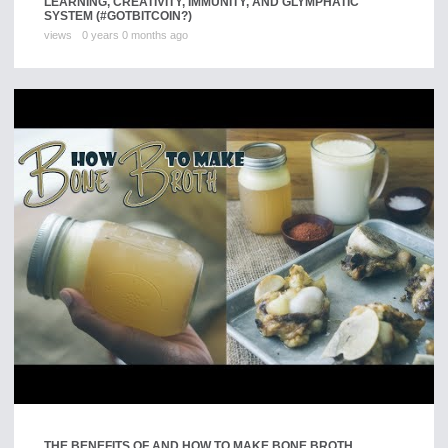
LEARNING, CREATIVITY, IMMUNITY, AND GLYMPHATIC
SYSTEM (#GOTBITCOIN?)
views
0 years 0 months ago
THE BENEFITS OF AND HOW TO MAKE BONE BROTH