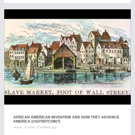
AFRICAN AMERICAN INVENTION AND HOW THEY ADVANCE
AMERICA (#GOTBITCOIN?)
views
0 years 0 months ago