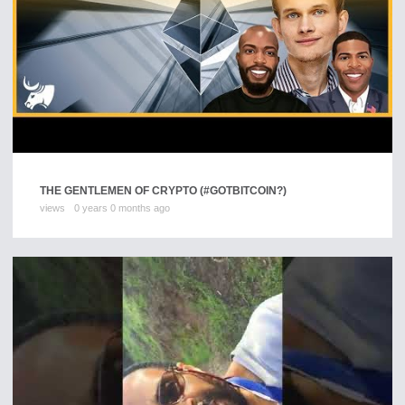
THE GENTLEMEN OF CRYPTO (#GOTBITCOIN?)
views
0 years 0 months ago