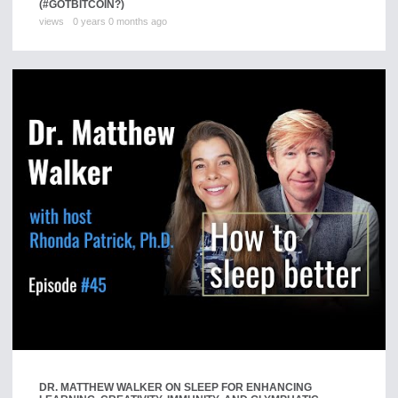
(#GOTBITCOIN?)
views
0 years 0 months ago
DR. MATTHEW WALKER ON SLEEP FOR ENHANCING