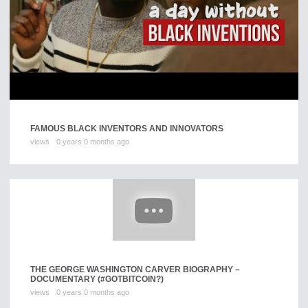
FAMOUS BLACK INVENTORS AND INNOVATORS
views
0 years 0 months ago
THE GEORGE WASHINGTON CARVER BIOGRAPHY –
DOCUMENTARY (#GOTBITCOIN?)
views
0 years 0 months ago