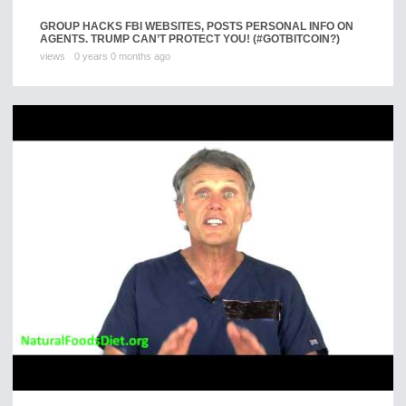
GROUP HACKS FBI WEBSITES, POSTS PERSONAL INFO ON
AGENTS. TRUMP CAN’T PROTECT YOU! (#GOTBITCOIN?)
views
0 years 0 months ago