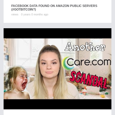
FACEBOOK DATA FOUND ON AMAZON PUBLIC SERVERS
(#GOTBITCOIN?)
views
0 years 0 months ago