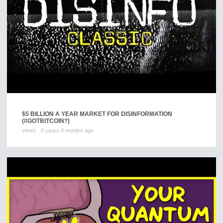
$5 BILLION A YEAR MARKET FOR DISINFORMATION
(#GOTBITCOIN?)
views
0 years 0 months ago