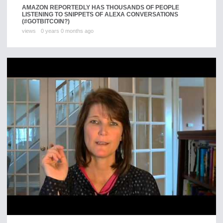
AMAZON REPORTEDLY HAS THOUSANDS OF PEOPLE
LISTENING TO SNIPPETS OF ALEXA CONVERSATIONS
(#GOTBITCOIN?)
views
0 years 0 months ago