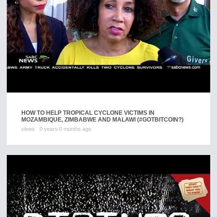
HOW TO HELP TROPICAL CYCLONE VICTIMS IN
MOZAMBIQUE, ZIMBABWE AND MALAWI (#GOTBITCOIN?)
views
0 years 0 months ago