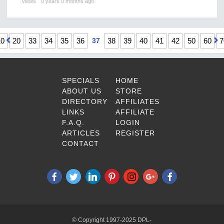
views
0 years 0 months ago
10
20
33
34
35
36
37
38
39
40
41
42
50
60
7
SPECIALS
HOME
ABOUT US
STORE
DIRECTORY
AFFILIATES
LINKS
AFFILIATE
F.A.Q.
LOGIN
ARTICLES
REGISTER
CONTACT
© Copyright 1997-2025 DPL-