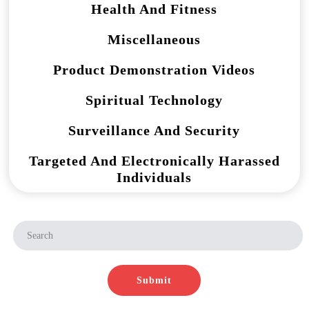
Health And Fitness
Miscellaneous
Product Demonstration Videos
Spiritual Technology
Surveillance And Security
Targeted And Electronically Harassed
Individuals
Submit