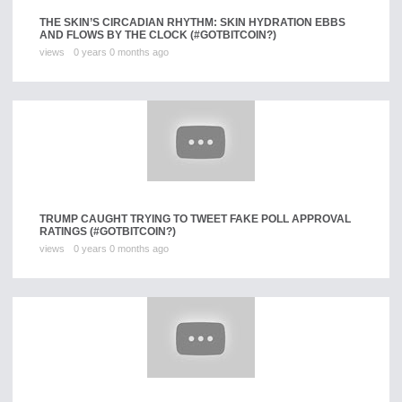
THE SKIN’S CIRCADIAN RHYTHM: SKIN HYDRATION EBBS
AND FLOWS BY THE CLOCK (#GOTBITCOIN?)
views
0 years 0 months ago
TRUMP CAUGHT TRYING TO TWEET FAKE POLL APPROVAL
RATINGS (#GOTBITCOIN?)
views
0 years 0 months ago