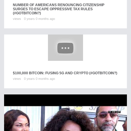
NUMBER OF AMERICANS RENOUNCING CITIZENSHIP
SURGES TO ESCAPE OPPRESSIVE TAX RULES
(#GOTBITCOIN?)
views
0 years 0 months ago
$100,000 BITCOIN: FUSING 5G AND CRYPTO (#GOTBITCOIN?)
views
0 years 0 months ago