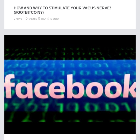
HOW AND WHY TO STIMULATE YOUR VAGUS NERVE!
(#GOTBITCOIN?)
views
0 years 0 months ago