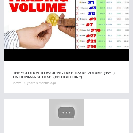
THE SOLUTION TO AVOIDING FAKE TRADE VOLUME (95%!)
ON COINMARKETCAP! (#GOTBITCOIN?)
views
0 years 0 months ago