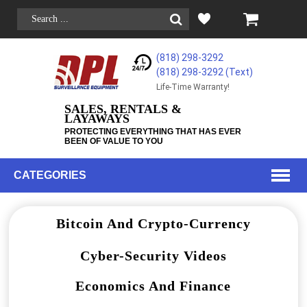
(818) 298-3292
(818) 298-3292‬ (Text)
Life-Time Warranty!
SALES, RENTALS &
LAYAWAYS
PROTECTING EVERYTHING THAT HAS EVER
BEEN OF VALUE TO YOU
CATEGORIES
Bitcoin And Crypto-Currency
Cyber-Security Videos
Economics And Finance