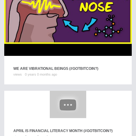
WE ARE VIBRATIONAL BEINGS (#GOTBITCOIN?)
views
0 years 0 months ago
APRIL IS FINANCIAL LITERACY MONTH (#GOTBITCOIN?)