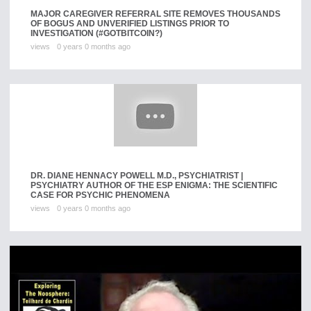
MAJOR CAREGIVER REFERRAL SITE REMOVES THOUSANDS
OF BOGUS AND UNVERIFIED LISTINGS PRIOR TO
INVESTIGATION (#GOTBITCOIN?)
views
0 years 0 months ago
DR. DIANE HENNACY POWELL M.D., PSYCHIATRIST |
PSYCHIATRY AUTHOR OF THE ESP ENIGMA: THE SCIENTIFIC
CASE FOR PSYCHIC PHENOMENA
views
0 years 0 months ago