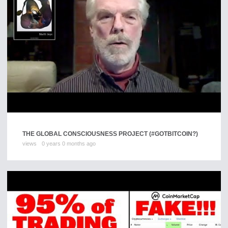
THE GLOBAL CONSCIOUSNESS PROJECT (#GOTBITCOIN?)
views
0 years 0 months ago