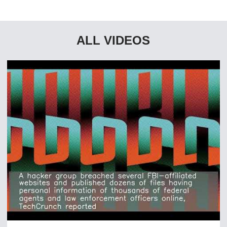
ALL VIDEOS