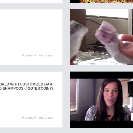
0 years 0 months ago
WORLD WITH CUSTOMIZED BAR
D SHAMPOOS (#GOTBITCOIN?)
0 years 0 months ago