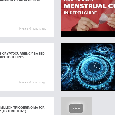
0 years 0 months ago
NG CRYPTOCURRENCY-BASED
#GOTBITCOIN?)
0 years 0 months ago
 MILLION TRIGGERING MAJOR
 (#GOTBITCOIN?)