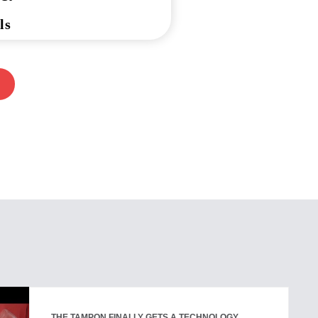
ls
THE TAMPON FINALLY GETS A TECHNOLOGY