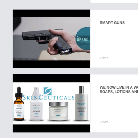
SMART GUNS
views
WE NOW LIVE IN A 
SOAPS, LOTIONS AN
views