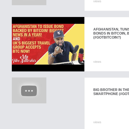
views
AFGHANISTAN, TUNI
BONDS IN BITCOIN,
(#GOTBITCOIN?)
views
BIG BROTHER IN TH
SMARTPHONE (#GOT
views