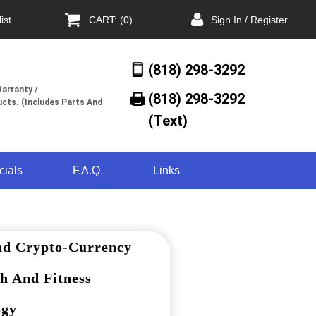
ist
CART: (0)
Sign In / Register
(818) 298-3292
arranty /
(818) 298-3292‬
cts. (Includes Parts And
(Text)
cials
F.A.Q.
Links
nd Crypto-Currency
h And Fitness
ogy