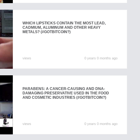
WHICH LIPSTICKS CONTAIN THE MOST LEAD,
CADMIUM, ALUMINUM AND OTHER HEAVY
METALS? (#GOTBITCOIN?)
views
0 years 0 months ago
PARABENS: A CANCER-CAUSING AND DNA-
DAMAGING PRESERVATIVE USED IN THE FOOD
AND COSMETIC INDUSTRIES (#GOTBITCOIN?)
views
0 years 0 months ago