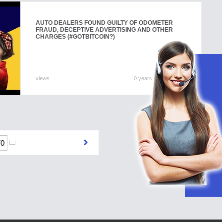
AUTO DEALERS FOUND GUILTY OF ODOMETER
FRAUD, DECEPTIVE ADVERTISING AND OTHER
CHARGES (#GOTBITCOIN?)
views
0 years 0 months ago
70