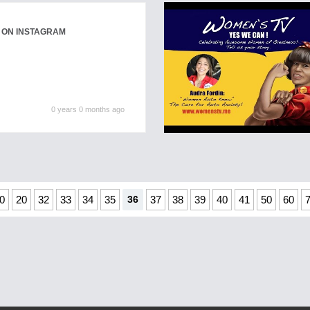
 ON INSTAGRAM
0 years 0 months ago
0
20
32
33
34
35
36
37
38
39
40
41
50
60