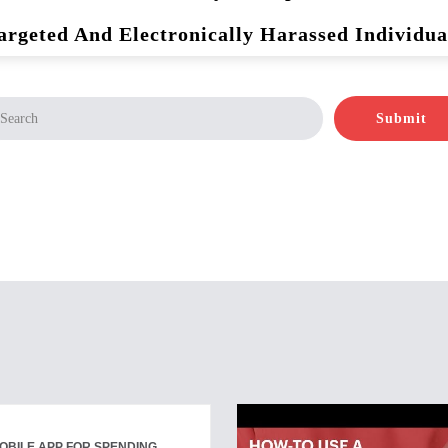
argeted And Electronically Harassed Individua
Submit
OBILE APP FOR SPENDING