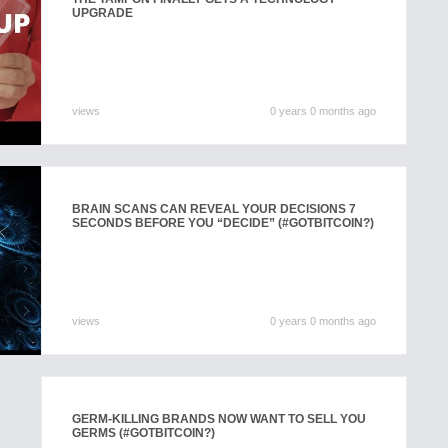
UPGRADE
views
0 years 0 months ago
BRAIN SCANS CAN REVEAL YOUR DECISIONS 7
SECONDS BEFORE YOU “DECIDE” (#GOTBITCOIN?)
views
0 years 0 months ago
GERM-KILLING BRANDS NOW WANT TO SELL YOU
GERMS (#GOTBITCOIN?)