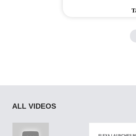
T
ALL VIDEOS
FLEXA LAUNCHES M