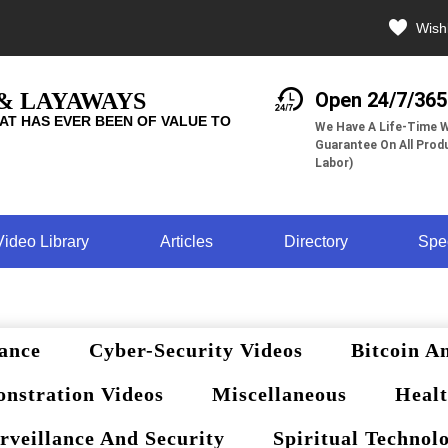
Wishl
 & LAYAWAYS
Open 24/7/365
AT HAS EVER BEEN OF VALUE TO
We Have A Life-Time W
Guarantee On All Produ
Labor)
Video Library
Articles
Directory
Spe
ance
Cyber-Security Videos
Bitcoin A
nstration Videos
Miscellaneous
Healt
rveillance And Security
Spiritual Technol