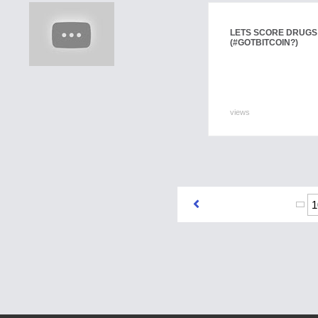
LETS SCORE DRUGS
(#GOTBITCOIN?)
views
1