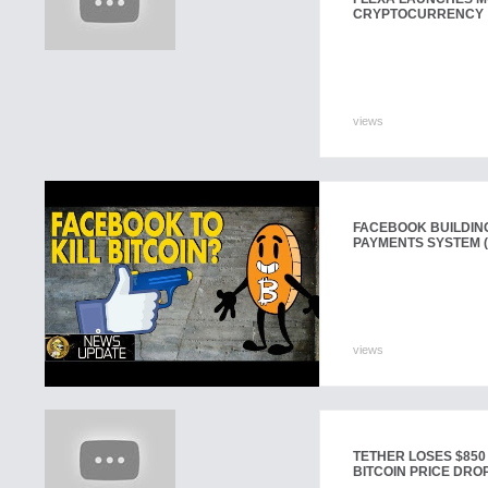
CRYPTOCURRENCY
views
FACEBOOK BUILDI
PAYMENTS SYSTEM (
views
TETHER LOSES $850
BITCOIN PRICE DROP