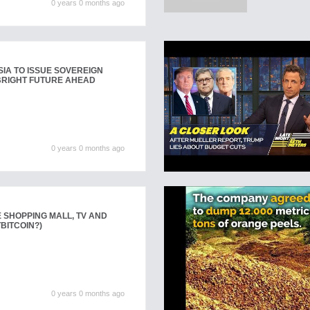
0 years 0 months ago
SIA TO ISSUE SOVEREIGN
 BRIGHT FUTURE AHEAD
0 years 0 months ago
E SHOPPING MALL, TV AND
BITCOIN?)
0 years 0 months ago