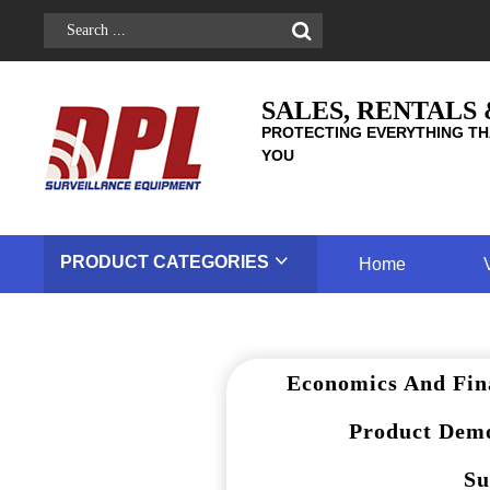
SALES, RENTALS
PROTECTING EVERYTHING TH
YOU
PRODUCT
CATEGORIES
Home
Economics And Fin
Product Demo
Su