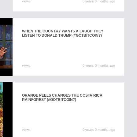
views
0 years 0 months ago
WHEN THE COUNTRY WANTS A LAUGH THEY
LISTEN TO DONALD TRUMP (#GOTBITCOIN?)
views
0 years 0 months ago
ORANGE PEELS CHANGES THE COSTA RICA
RAINFOREST (#GOTBITCOIN?)
views
0 years 0 months ago