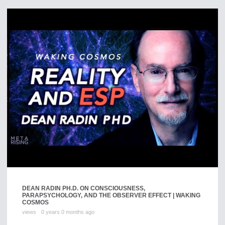
DEAN RADIN PH.D. ON CONSCIOUSNESS,
PARAPSYCHOLOGY, AND THE OBSERVER EFFECT | WAKING
COSMOS
views
0 years 0 months ago