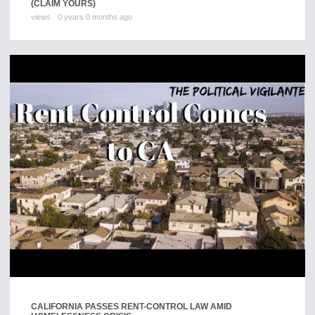
(CLAIM YOURS)
views
0 years 0 months ago
CALIFORNIA PASSES RENT-CONTROL LAW AMID