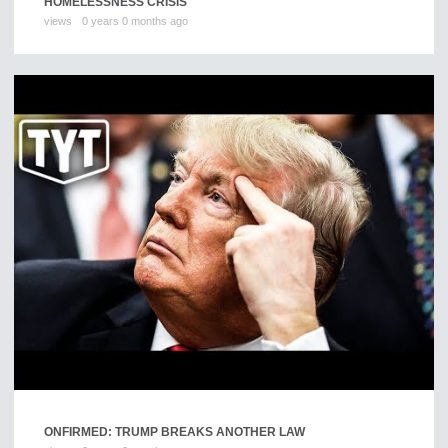
HOMELESSNESS CRISIS
views
0 years 0 months ago
ONFIRMED: TRUMP BREAKS ANOTHER LAW