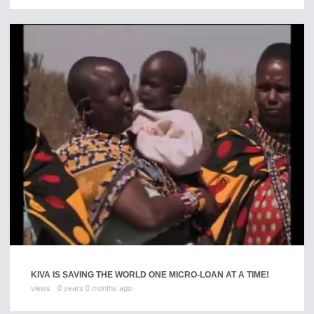
KIVA IS SAVING THE WORLD ONE MICRO-LOAN AT A TIME!
views
0 years 0 months ago