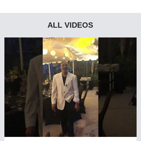
ALL VIDEOS