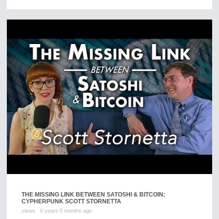
THE MISSING LINK BETWEEN SATOSHI & BITCOIN:
CYPHERPUNK SCOTT STORNETTA
views
0 years 0 months ago