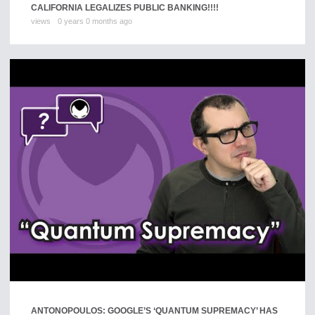
CALIFORNIA LEGALIZES PUBLIC BANKING!!!!
views
0 years 0 months ago
ANTONOPOULOS: GOOGLE’S ‘QUANTUM SUPREMACY’ HAS