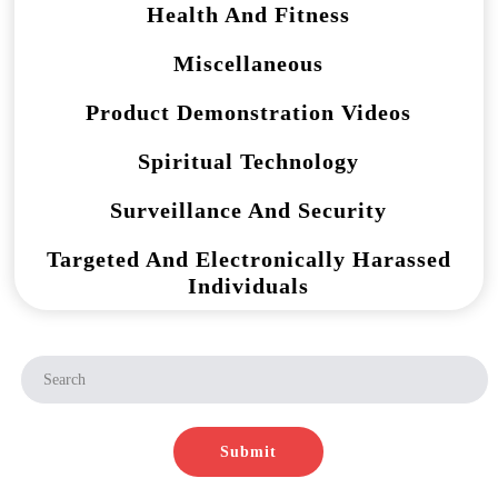
Health And Fitness
Miscellaneous
Product Demonstration Videos
Spiritual Technology
Surveillance And Security
Targeted And Electronically Harassed
Individuals
Submit