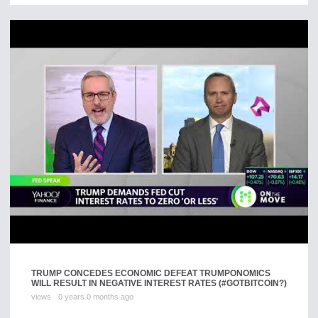
TRUMP CONCEDES ECONOMIC DEFEAT TRUMPONOMICS
WILL RESULT IN NEGATIVE INTEREST RATES (#GOTBITCOIN?)
views
0 years 0 months ago