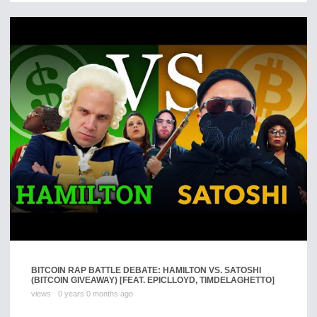
BITCOIN RAP BATTLE DEBATE: HAMILTON VS. SATOSHI
(BITCOIN GIVEAWAY) [FEAT. EPICLLOYD, TIMDELAGHETTO]
views
0 years 0 months ago