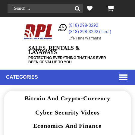
(818) 298-3292
(818) 298-3292‬ (Text)
Life-Time Warranty!
SALES, RENTALS &
LAYAWAYS
PROTECTING EVERYTHING THAT HAS EVER
BEEN OF VALUE TO YOU
CATEGORIES
Bitcoin And Crypto-Currency
Cyber-Security Videos
Economics And Finance