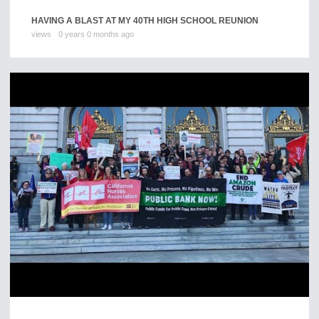
HAVING A BLAST AT MY 40TH HIGH SCHOOL REUNION
views
0 years 0 months ago