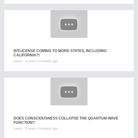
BITLICENSE COMING TO MORE STATES, INCLUDING
CALIFORNIA?!
views
0 years 0 months ago
DOES CONSCIOUSNESS COLLAPSE THE QUANTUM WAVE
FUNCTION?
views
0 years 0 months ago