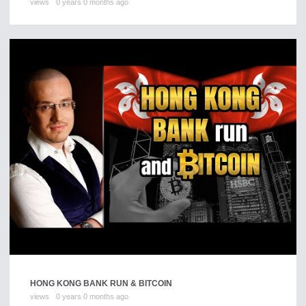
views
0 years 0 months ago
HONG KONG BANK RUN & BITCOIN
views
0 years 0 months ago