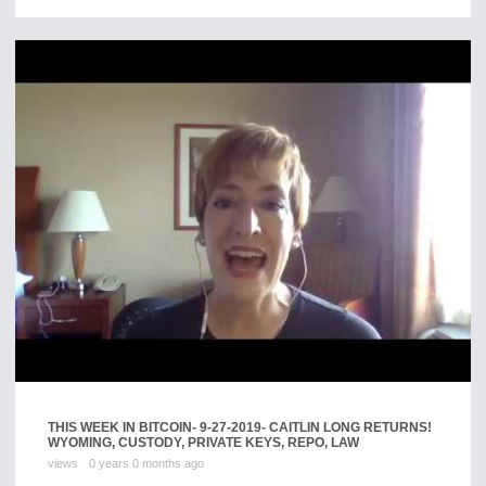
THIS WEEK IN BITCOIN- 9-27-2019- CAITLIN LONG RETURNS!
WYOMING, CUSTODY, PRIVATE KEYS, REPO, LAW
views
0 years 0 months ago