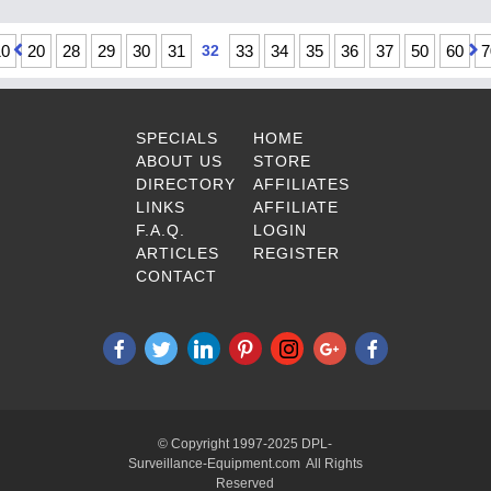
10
20
28
29
30
31
32
33
34
35
36
37
50
60
7
SPECIALS
HOME
ABOUT US
STORE
DIRECTORY
AFFILIATES
LINKS
AFFILIATE
F.A.Q.
LOGIN
ARTICLES
REGISTER
CONTACT
© Copyright 1997-2025 DPL-
Surveillance-Equipment.com All Rights
Reserved