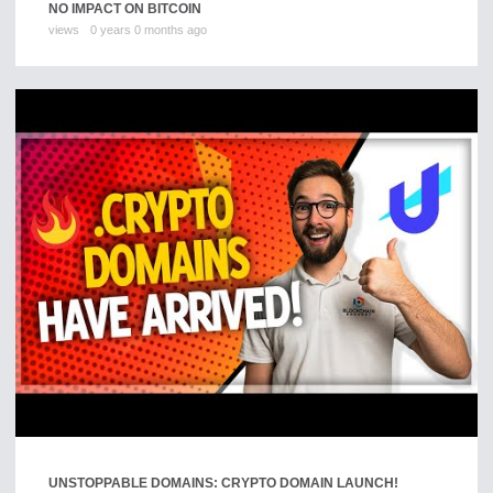
NO IMPACT ON BITCOIN
views
0 years 0 months ago
UNSTOPPABLE DOMAINS: CRYPTO DOMAIN LAUNCH!