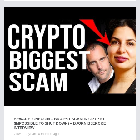
BEWARE: ONECOIN – BIGGEST SCAM IN CRYPTO
(IMPOSSIBLE TO SHUT DOWN) – BJORN BJERCKE
INTERVIEW
views
0 years 0 months ago