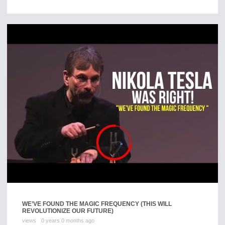
WE’VE FOUND THE MAGIC FREQUENCY (THIS WILL
REVOLUTIONIZE OUR FUTURE)
views
0 years 0 months ago