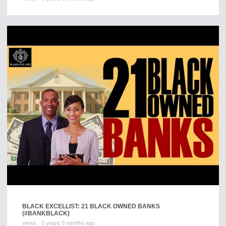
BLACK EXCELLIST: 21 BLACK OWNED BANKS
(#BANKBLACK)
views
0 years 0 months ago