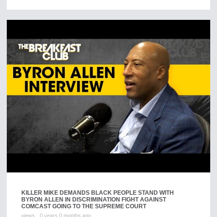
KILLER MIKE DEMANDS BLACK PEOPLE STAND WITH
BYRON ALLEN IN DISCRIMINATION FIGHT AGAINST
COMCAST GOING TO THE SUPREME COURT
views
0 years 0 months ago