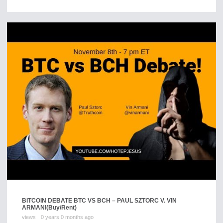
BITCOIN DEBATE BTC VS BCH – PAUL SZTORC V. VIN
ARMANI
(Buy/Rent)
views
0 years 0 months ago