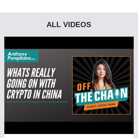
ALL VIDEOS