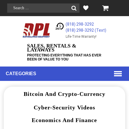
(818) 298-3292
(818) 298-3292‬ (Text)
Life-Time Warranty!
SALES, RENTALS &
LAYAWAYS
PROTECTING EVERYTHING THAT HAS EVER
BEEN OF VALUE TO YOU
CATEGORIES
Bitcoin And Crypto-Currency
Cyber-Security Videos
Economics And Finance