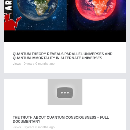
QUANTUM THEORY REVEALS PARALLEL UNIVERSES AND
QUANTUM IMMORTALITY IN ALTERNATE UNIVERSES
views
0 years 0 months ago
THE TRUTH ABOUT QUANTUM CONSCIOUSNESS – FULL
DOCUMENTARY
views
0 years 0 months ago