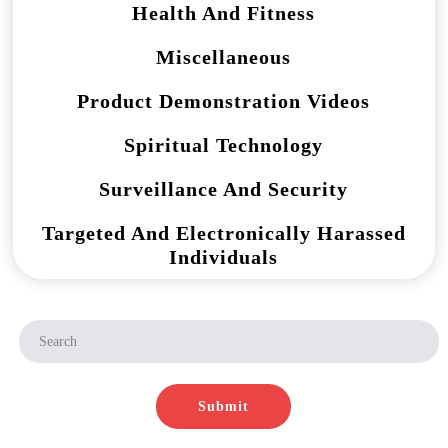
Health And Fitness
Miscellaneous
Product Demonstration Videos
Spiritual Technology
Surveillance And Security
Targeted And Electronically Harassed
Individuals
Submit