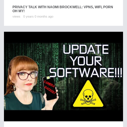
PRIVACY TALK WITH NAOMI BROCKWELL: VPNS, WIFI, PORN
OH MY!
views
0 years 0 months ago