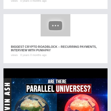
views
0 years 0 months ago
BIGGEST CRYPTO ROADBLOCK – RECURRING PAYMENTS,
INTERVIEW WITH PUMAPAY
views
0 years 0 months ago