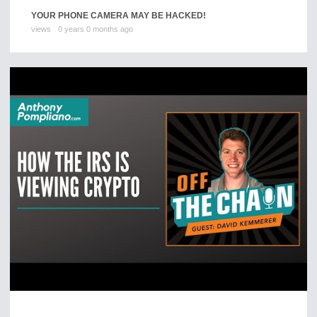
YOUR PHONE CAMERA MAY BE HACKED!
views
0 years 0 months ago