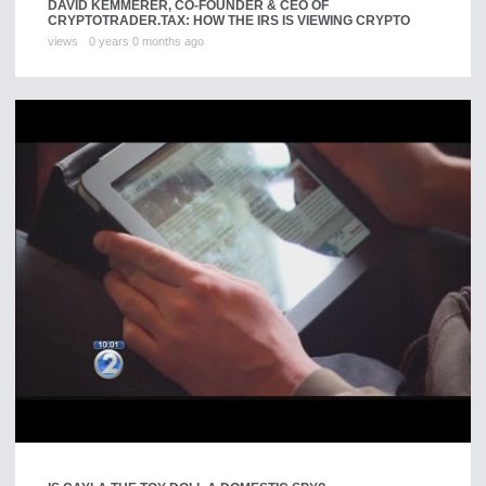
DAVID KEMMERER, CO-FOUNDER & CEO OF
CRYPTOTRADER.TAX: HOW THE IRS IS VIEWING CRYPTO
views
0 years 0 months ago