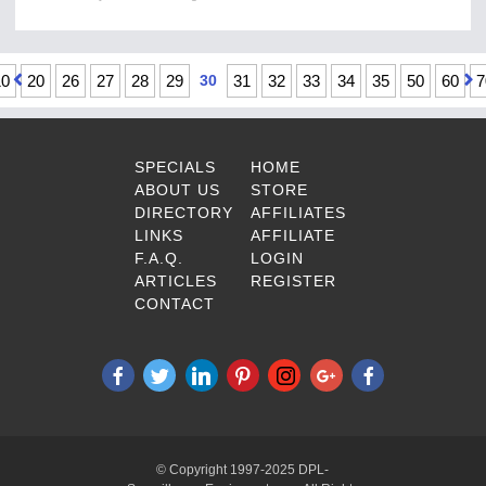
10
20
26
27
28
29
30
31
32
33
34
35
50
60
7
SPECIALS
HOME
ABOUT US
STORE
DIRECTORY
AFFILIATES
LINKS
AFFILIATE
F.A.Q.
LOGIN
ARTICLES
REGISTER
CONTACT
© Copyright 1997-2025 DPL-