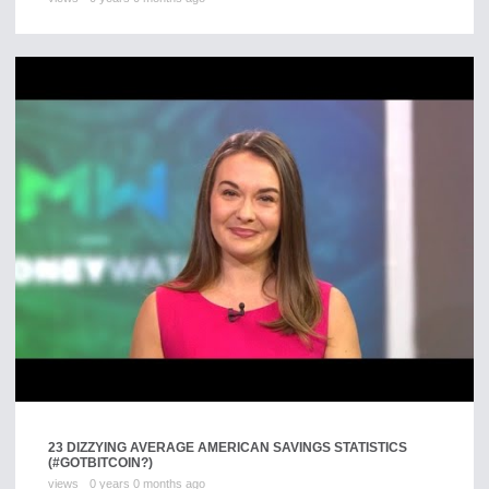
23 DIZZYING AVERAGE AMERICAN SAVINGS STATISTICS
(#GOTBITCOIN?)
views
0 years 0 months ago