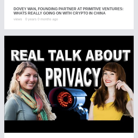
DOVEY WAN, FOUNDING PARTNER AT PRIMITIVE VENTURES:
WHATS REALLY GOING ON WITH CRYPTO IN CHINA
views
0 years 0 months ago