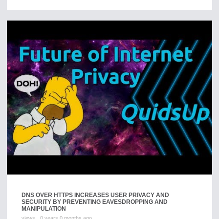
DNS OVER HTTPS INCREASES USER PRIVACY AND
SECURITY BY PREVENTING EAVESDROPPING AND
MANIPULATION
views
0 years 0 months ago