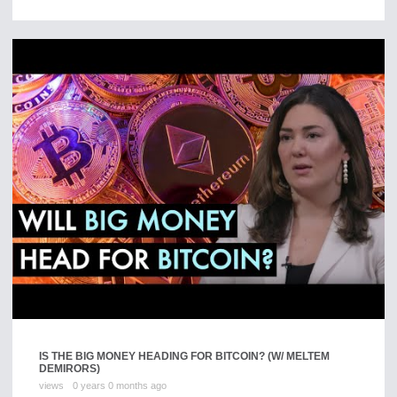
IS THE BIG MONEY HEADING FOR BITCOIN? (W/ MELTEM
DEMIRORS)
views
0 years 0 months ago