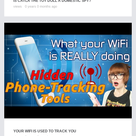
IS CAYLA THE TOY DOLL A DOMESTIC SPY?
views
0 years 0 months ago
YOUR WIFI IS USED TO TRACK YOU