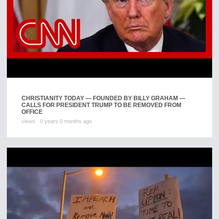
CHRISTIANITY TODAY — FOUNDED BY BILLY GRAHAM —
CALLS FOR PRESIDENT TRUMP TO BE REMOVED FROM
OFFICE
views
0 years 0 months ago