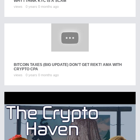
WHY I THINK KYC IS A SCAM
views
0 years 0 months ago
BITCOIN TAXES (BIG UPDATE) DON’T GET REKT! AMA WITH
CRYPTO CPA
views
0 years 0 months ago