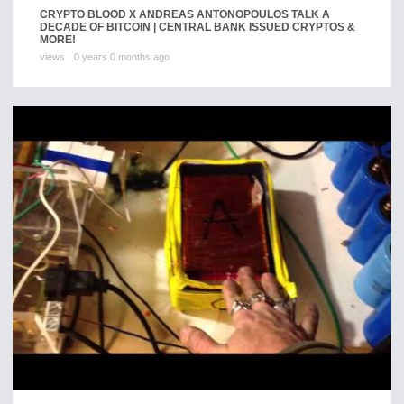
CRYPTO BLOOD X ANDREAS ANTONOPOULOS TALK A
DECADE OF BITCOIN | CENTRAL BANK ISSUED CRYPTOS &
MORE!
views
0 years 0 months ago