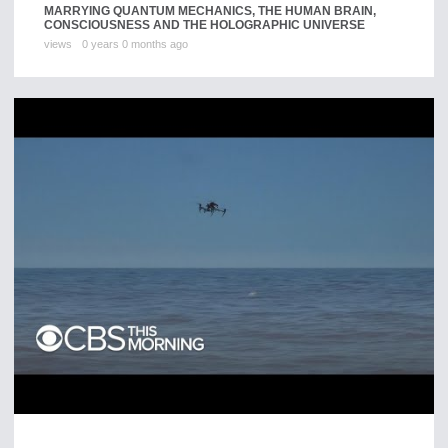
MARRYING QUANTUM MECHANICS, THE HUMAN BRAIN,
CONSCIOUSNESS AND THE HOLOGRAPHIC UNIVERSE
views
0 years 0 months ago