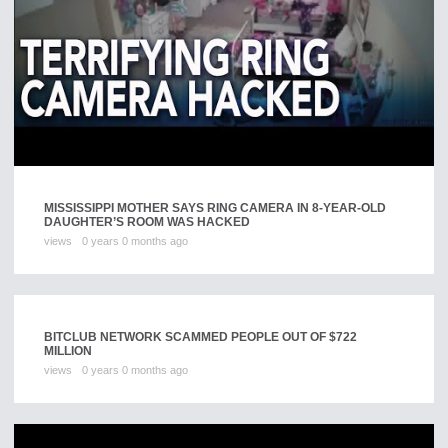
MISSISSIPPI MOTHER SAYS RING CAMERA IN 8-YEAR-OLD
DAUGHTER’S ROOM WAS HACKED
views
0 years 0 months ago
BITCLUB NETWORK SCAMMED PEOPLE OUT OF $722
MILLION
views
0 years 0 months ago