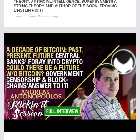
THEORY, ARTIFICIAL INTELLIGENCE, SUPERSYMMETRY,
STRING THEORY AND AUTHOR OF THE BOOK: PROVING
EINSTEIN RIGHT
views
0 years 0 months ago