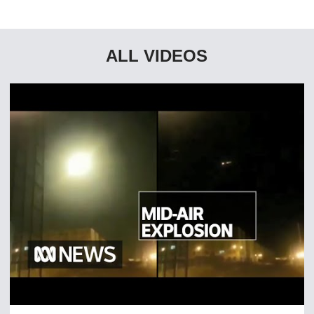
ALL VIDEOS