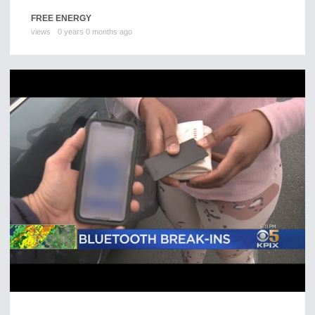
FREE ENERGY
views
0 years 0 months ago