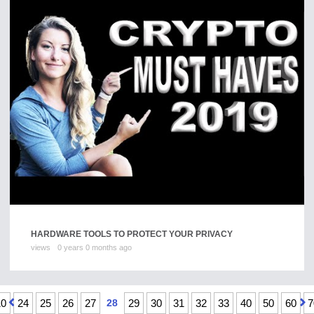
HARDWARE TOOLS TO PROTECT YOUR PRIVACY
views
0 years 0 months ago
10
24
25
26
27
28
29
30
31
32
33
40
50
60
7