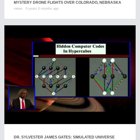
MYSTERY DRONE FLIGHTS OVER COLORADO, NEBRASKA
views
0 years 0 months ago
DR. SYLVESTER JAMES GATES: SIMULATED UNIVERSE