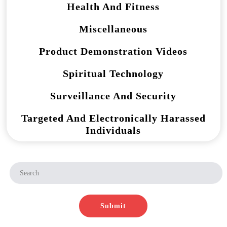
Health And Fitness
Miscellaneous
Product Demonstration Videos
Spiritual Technology
Surveillance And Security
Targeted And Electronically Harassed
Individuals
Submit