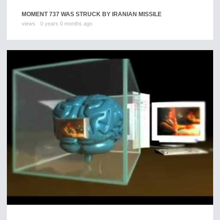
MOMENT 737 WAS STRUCK BY IRANIAN MISSILE
views
0 years 0 months ago