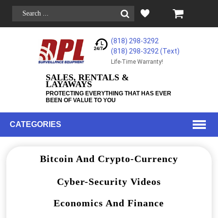
(818) 298-3292
(818) 298-3292‬ (Text)
Life-Time Warranty!
SALES, RENTALS &
LAYAWAYS
PROTECTING EVERYTHING THAT HAS EVER
BEEN OF VALUE TO YOU
CATEGORIES
Bitcoin And Crypto-Currency
Cyber-Security Videos
Economics And Finance