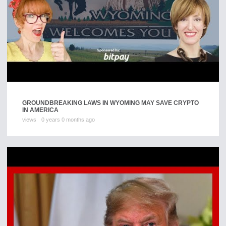
GROUNDBREAKING LAWS IN WYOMING MAY SAVE CRYPTO
IN AMERICA
views
0 years 0 months ago