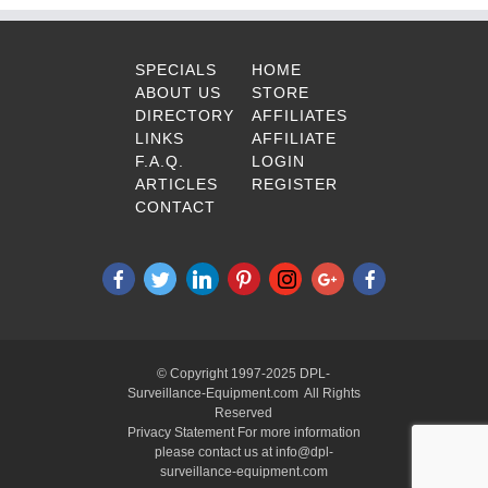
SPECIALS
HOME
ABOUT US
STORE
DIRECTORY
AFFILIATES
LINKS
AFFILIATE
F.A.Q.
LOGIN
ARTICLES
REGISTER
CONTACT
© Copyright 1997-2025 DPL-
Surveillance-Equipment.com All Rights
Reserved
Privacy Statement For more information
please contact us at info@dpl-
surveillance-equipment.com