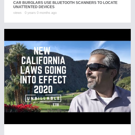
CAR BURGLARS USE BLUETOOTH SCANNERS TO LOCATE
UNATTENTED DEVICES
views
0 years 0 months ago