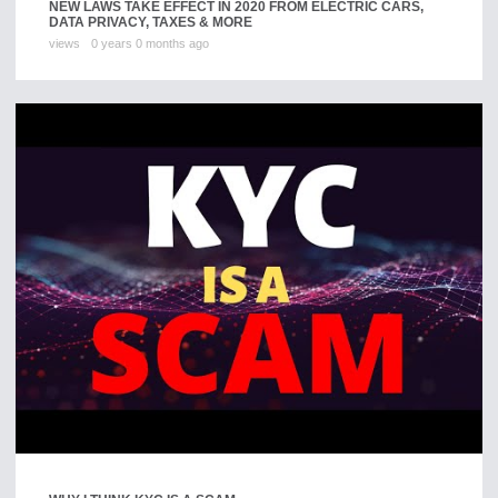
NEW LAWS TAKE EFFECT IN 2020 FROM ELECTRIC CARS,
DATA PRIVACY, TAXES & MORE
views
0 years 0 months ago