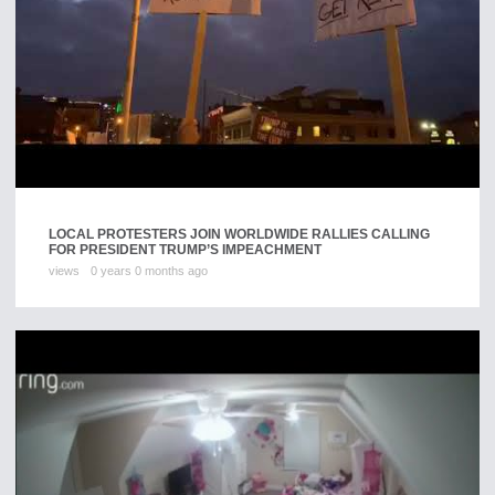
LOCAL PROTESTERS JOIN WORLDWIDE RALLIES CALLING
FOR PRESIDENT TRUMP’S IMPEACHMENT
views
0 years 0 months ago