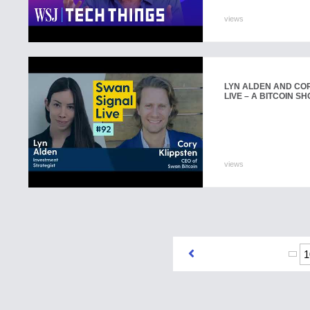
views
LYN ALDEN AND COR
LIVE – A BITCOIN SH
views
1