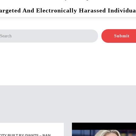
argeted And Electronically Harassed Individua
Submit
ITY BUILT BY GIANTS – NAN