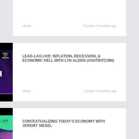
views
0 years 0 months ago
LEAD-LAG LIVE: INFLATION, RECESSION, &
ECONOMIC HELL WITH LYN ALDEN (#GOTBITCOIN)
views
0 years 0 months ago
CONTEXTUALIZING TODAY’S ECONOMY WITH
JEREMY SIEGEL