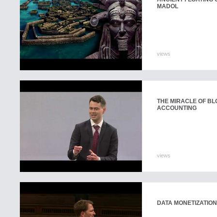
MADOL
views
THE MIRACLE OF BL
ACCOUNTING
views
DATA MONETIZATION