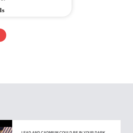
ls
LEAD AND CADMIUM COULD BE IN YOUR DARK