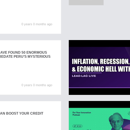
0 years 0 months ago
AVE FOUND 50 ENORMOUS
REDATE PERU’S MYSTERIOUS
0 years 0 months ago
CAN BOOST YOUR CREDIT