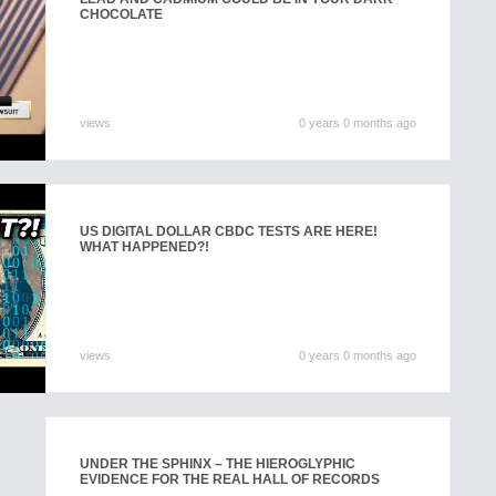
CHOCOLATE
views
0 years 0 months ago
US DIGITAL DOLLAR CBDC TESTS ARE HERE!
WHAT HAPPENED?!
views
0 years 0 months ago
UNDER THE SPHINX – THE HIEROGLYPHIC
EVIDENCE FOR THE REAL HALL OF RECORDS