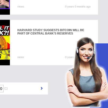
views
0 years 0 months ago
HARVARD STUDY SUGGESTS BITCOIN WILL BE
PART OF CENTRAL BANK’S RESERVES
views
0 years 0 months ago
70