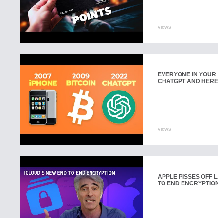
views
EVERYONE IN YOUR 
CHATGPT AND HERE
views
APPLE PISSES OFF 
TO END ENCRYPTION