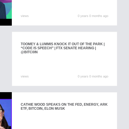
views
0 years 0 months ago
TOOMEY & LUMMIS KNOCK IT OUT OF THE PARK |
“CODE IS SPEECH” | FTX SENATE HEARING |
@BITC0IN
views
0 years 0 months ago
CATHIE WOOD SPEAKS ON THE FED, ENERGY, ARK
ETF, BITCOIN, ELON MUSK