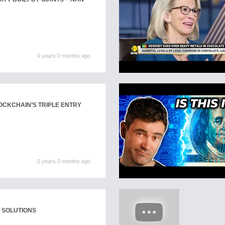
0 years 0 months ago
OCKCHAIN’S TRIPLE ENTRY
0 years 0 months ago
 SOLUTIONS