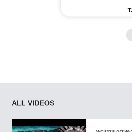
T
ALL VIDEOS
ANCIENT FLOATING C