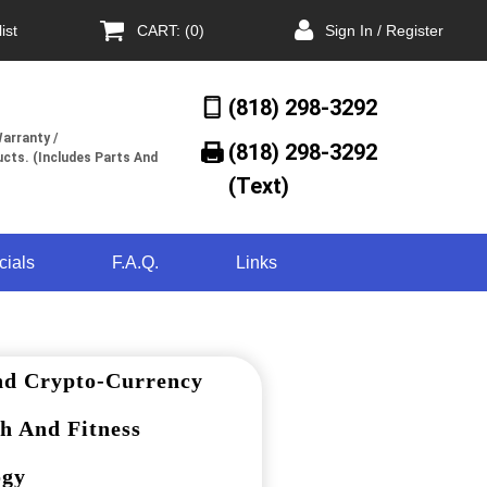
ist
CART: (0)
Sign In / Register
(818) 298-3292
arranty /
(818) 298-3292‬
cts. (Includes Parts And
(Text)
cials
F.A.Q.
Links
nd Crypto-Currency
h And Fitness
ogy