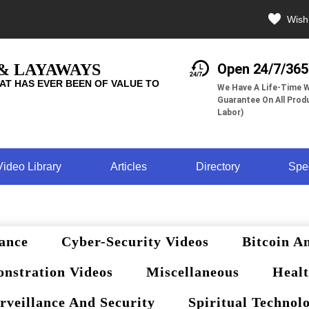
Wishl
 & LAYAWAYS
Open 24/7/365
AT HAS EVER BEEN OF VALUE TO
We Have A Life-Time W
Guarantee On All Produ
Labor)
Video Library
Articles
Directory
Spe
ance
Cyber-Security Videos
Bitcoin A
nstration Videos
Miscellaneous
Healt
rveillance And Security
Spiritual Technol