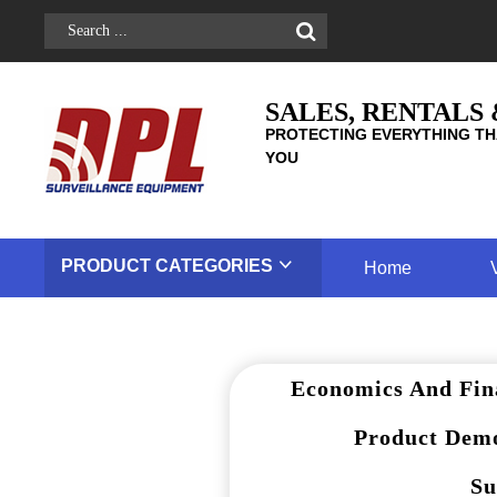
SALES, RENTALS
PROTECTING EVERYTHING TH
YOU
PRODUCT
CATEGORIES
Home
Economics And Fin
Product Demo
Su