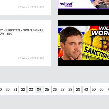
0 years 0 months ago
Y KLIPPSTEN – SWAN SIGNAL
OW – E92
0 years 0 months ago
0
20
21
22
23
24
25
26
27
28
29
40
50
60