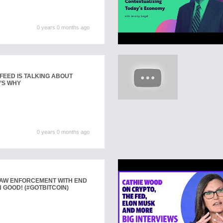
0 years 0 months ago
FEED IS TALKING ABOUT
’S WHY
0 years 0 months ago
LAW ENFORCEMENT WITH END
 GOOD! (#GOTBITCOIN)