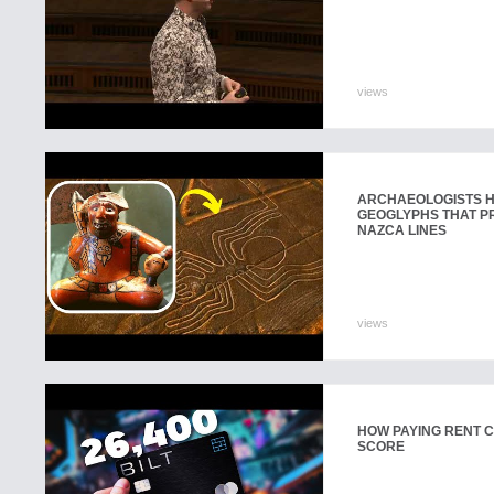
views
ARCHAEOLOGISTS H
GEOGLYPHS THAT P
NAZCA LINES
views
HOW PAYING RENT 
SCORE