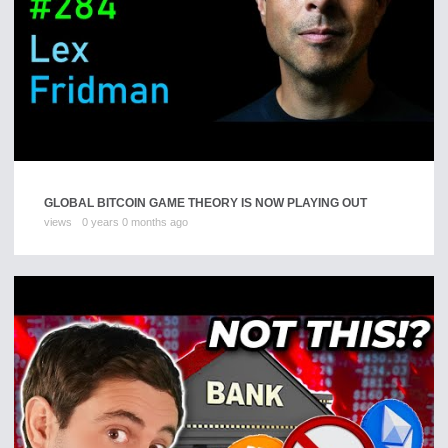
GLOBAL BITCOIN GAME THEORY IS NOW PLAYING OUT
views
0 years 0 months ago