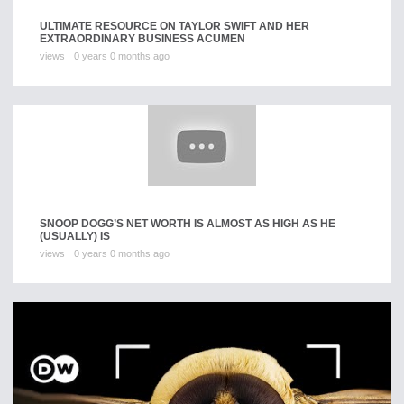
ULTIMATE RESOURCE ON TAYLOR SWIFT AND HER
EXTRAORDINARY BUSINESS ACUMEN
views
0 years 0 months ago
SNOOP DOGG’S NET WORTH IS ALMOST AS HIGH AS HE
(USUALLY) IS
views
0 years 0 months ago