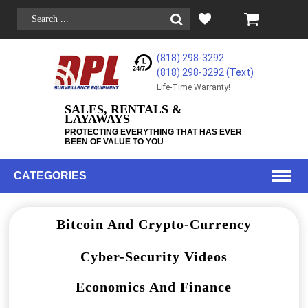
(818) 298-3292
(818) 298-3292‬ (Text)
Life-Time Warranty!
SALES, RENTALS &
LAYAWAYS
PROTECTING EVERYTHING THAT HAS EVER
BEEN OF VALUE TO YOU
CATEGORIES
Bitcoin And Crypto-Currency
Cyber-Security Videos
Economics And Finance