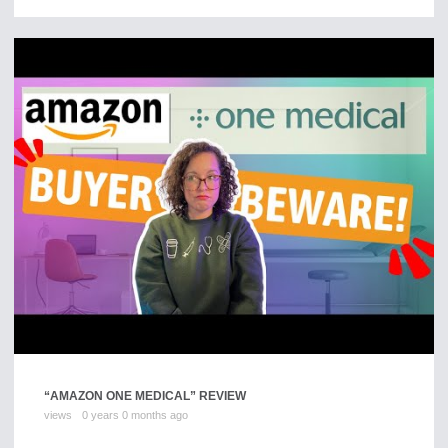
“AMAZON ONE MEDICAL” REVIEW
views
0 years 0 months ago