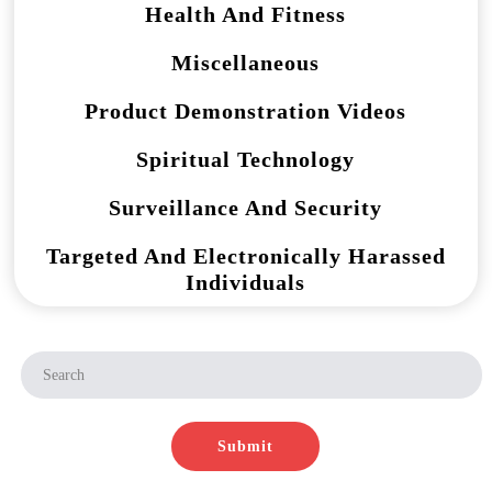
Health And Fitness
Miscellaneous
Product Demonstration Videos
Spiritual Technology
Surveillance And Security
Targeted And Electronically Harassed
Individuals
Submit