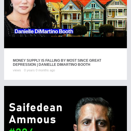
MONEY SUPPLY IS FALLING BY MOST SINCE GREAT
DEPRESSION | DANIELLE DIMARTINO BOOTH
views
0 years 0 months ago