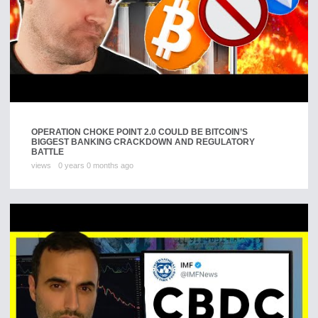
OPERATION CHOKE POINT 2.0 COULD BE BITCOIN’S
BIGGEST BANKING CRACKDOWN AND REGULATORY
BATTLE
views
0 years 0 months ago