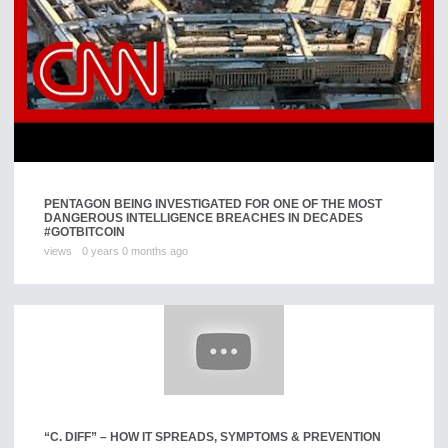
PENTAGON BEING INVESTIGATED FOR ONE OF THE MOST
DANGEROUS INTELLIGENCE BREACHES IN DECADES
#GOTBITCOIN
views
0 years 0 months ago
“C. DIFF” – HOW IT SPREADS, SYMPTOMS & PREVENTION