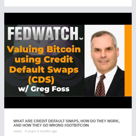
WHAT ARE CREDIT DEFAULT SWAPS, HOW DO THEY WORK,
AND HOW THEY GO WRONG #GOTBITCOIN
views
0 years 0 months ago