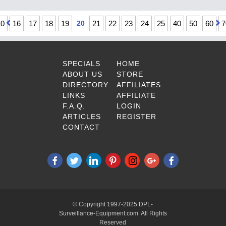
10
16
17
18
19
20
21
22
23
24
25
40
50
60
7
SPECIALS
HOME
ABOUT US
STORE
DIRECTORY
AFFILIATES
LINKS
AFFILIATE
F.A.Q.
LOGIN
ARTICLES
REGISTER
CONTACT
© Copyright 1997-2025 DPL-
Surveillance-Equipment.com All Rights
Reserved