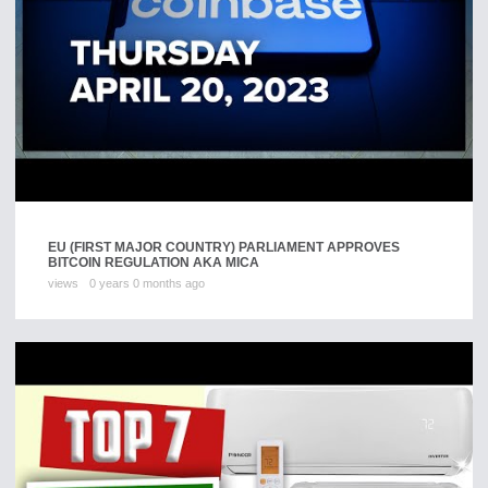
EU (FIRST MAJOR COUNTRY) PARLIAMENT APPROVES
BITCOIN REGULATION AKA MICA
views
0 years 0 months ago