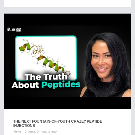
THE NEXT FOUNTAIN-OF-YOUTH CRAZE? PEPTIDE
INJECTIONS
views
0 years 0 months ago