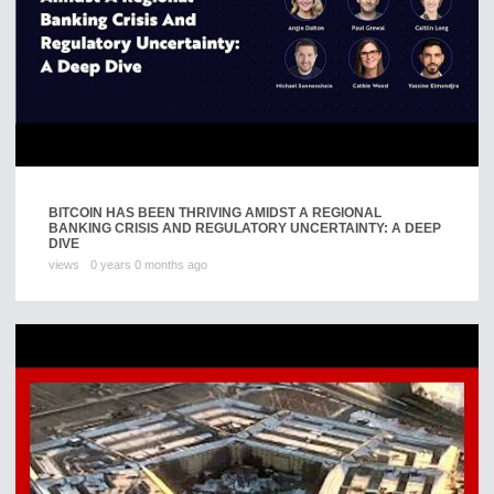
BITCOIN HAS BEEN THRIVING AMIDST A REGIONAL
BANKING CRISIS AND REGULATORY UNCERTAINTY: A DEEP
DIVE
views
0 years 0 months ago