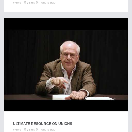
views
0 years 0 months ago
ULTIMATE RESOURCE ON UNIONS
views
0 years 0 months ago