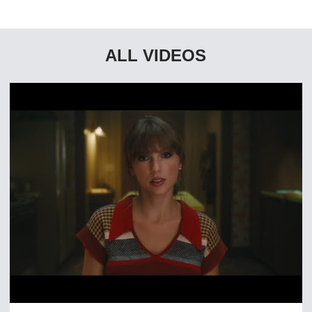
ALL VIDEOS