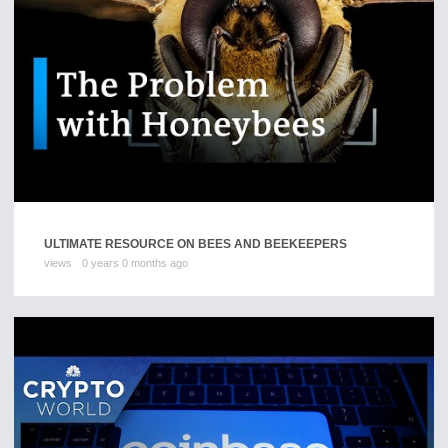
ULTIMATE RESOURCE ON BEES AND BEEKEEPERS
views
0 years 0 months ago