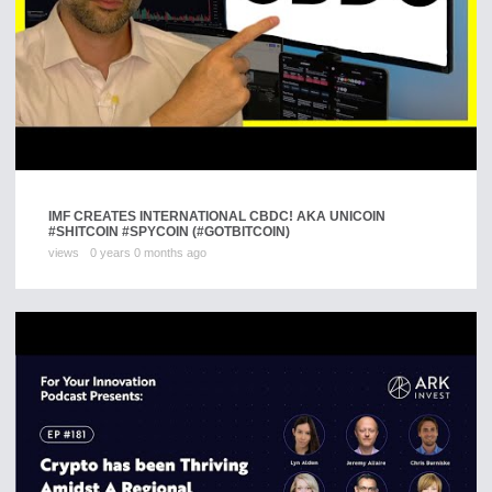
IMF CREATES INTERNATIONAL CBDC! AKA UNICOIN
#SHITCOIN #SPYCOIN (#GOTBITCOIN)
views
0 years 0 months ago