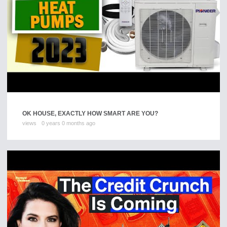
OK HOUSE, EXACTLY HOW SMART ARE YOU?
views
0 years 0 months ago