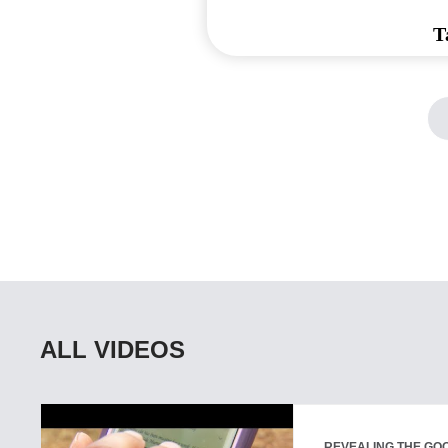
T
ALL VIDEOS
REVEALING THE GOO