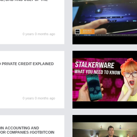
0 years 0 months ago
D PRIVATE CREDIT EXPLAINED
0 years 0 months ago
OIN ACCOUNTING AND
FOR COMPANIES #GOTBITCOIN