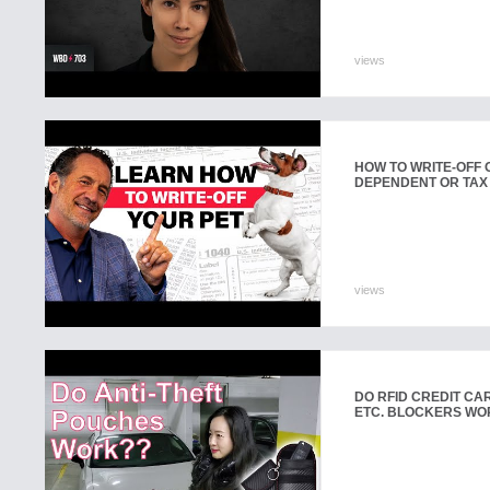
views
HOW TO WRITE-OFF O
DEPENDENT OR TAX
views
DO RFID CREDIT CAR
ETC. BLOCKERS WO