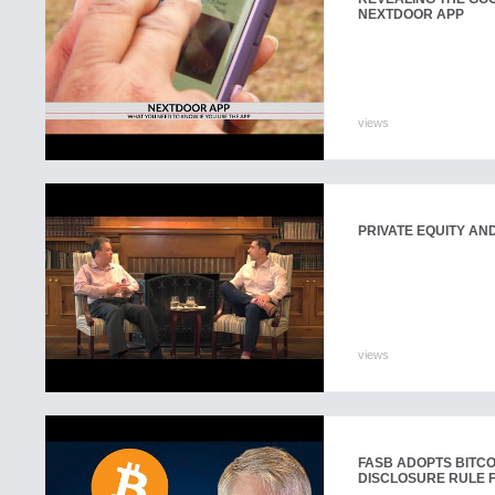
NEXTDOOR APP
views
PRIVATE EQUITY AN
views
FASB ADOPTS BITC
DISCLOSURE RULE 