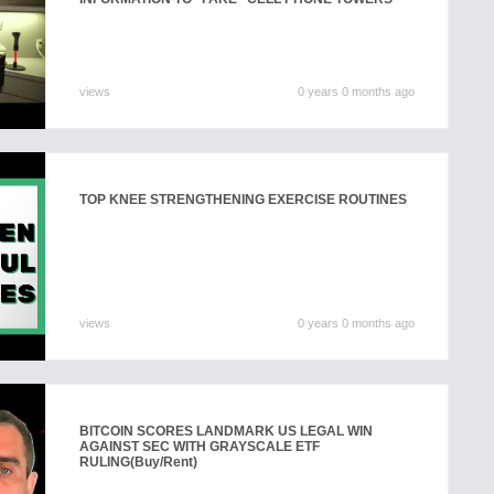
views
0 years 0 months ago
TOP KNEE STRENGTHENING EXERCISE ROUTINES
views
0 years 0 months ago
BITCOIN SCORES LANDMARK US LEGAL WIN
AGAINST SEC WITH GRAYSCALE ETF
RULING
(Buy/Rent)