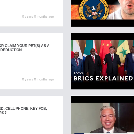
0 years 0 months ago
R CLAIM YOUR PET(S) AS A
 DEDUCTION
0 years 0 months ago
D, CELL PHONE, KEY FOB,
RK?