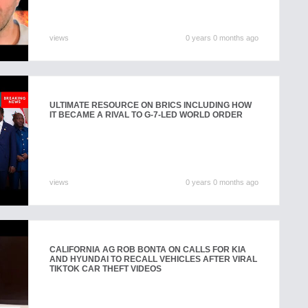
views
0 years 0 months ago
ULTIMATE RESOURCE ON BRICS INCLUDING HOW
IT BECAME A RIVAL TO G-7-LED WORLD ORDER
views
0 years 0 months ago
CALIFORNIA AG ROB BONTA ON CALLS FOR KIA
AND HYUNDAI TO RECALL VEHICLES AFTER VIRAL
TIKTOK CAR THEFT VIDEOS