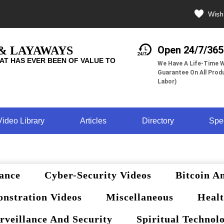
Wishl
 & LAYAWAYS
Open 24/7/365
AT HAS EVER BEEN OF VALUE TO
We Have A Life-Time W
Guarantee On All Produ
Labor)
Video Library
Articles
Directory
Spe
ance
Cyber-Security Videos
Bitcoin A
nstration Videos
Miscellaneous
Healt
rveillance And Security
Spiritual Technol