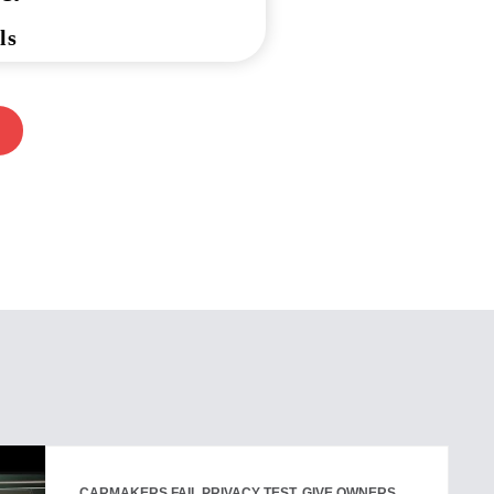
ls
CARMAKERS FAIL PRIVACY TEST, GIVE OWNERS