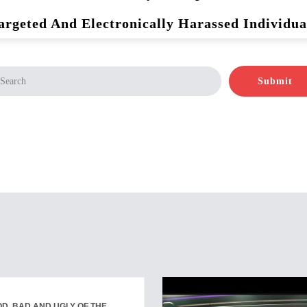
argeted And Electronically Harassed Individua
Submit
D, BAD AND UGLY OF THE