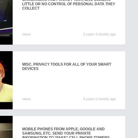
LITTLE OR NO CONTROL OF PERSONAL DATA THEY
COLLECT
views
0 years 0 months ago
MISC. PRIVACY TOOLS FOR ALL OF YOUR SMART
DEVICES
views
0 years 0 months ago
MOBILE PHONES FROM APPLE, GOOGLE AND
SAMSUNG, ETC. SEND YOUR PRIVATE
INFORMATION TO “FAKE” CELL PHONE TOWERS