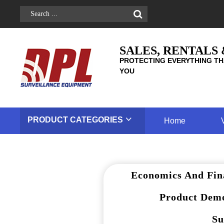
SALES, RENTALS
PROTECTING EVERYTHING TH
YOU
PRODUCT
CATEGORIES
Home
Economics And Fin
Product Demo
Su