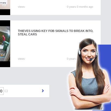
views
0 years 0 months ago
THIEVES USING KEY FOB SIGNALS TO BREAK INTO,
STEAL CARS
views
0 years 0 months ago
70