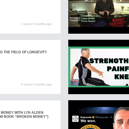
0 years 0 months ago
G THE FIELD OF LONGEVITY
0 years 0 months ago
 MONEY WITH LYN ALDEN
EW BOOK “BROKEN MONEY”)