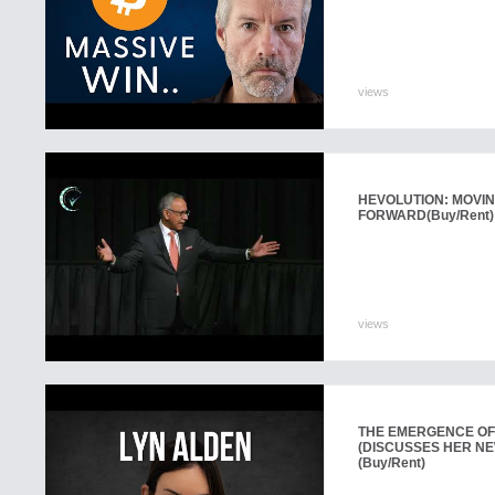
views
HEVOLUTION: MOVIN
FORWARD
(Buy/Rent)
views
THE EMERGENCE OF
(DISCUSSES HER N
(Buy/Rent)