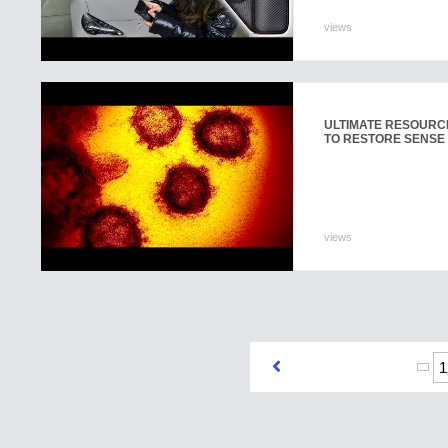
views
ULTIMATE RESOURCE
TO RESTORE SENSE 
views
1