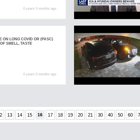
0 years 0 months ago
 ON LONG COVID OR (PASC)
OF SMELL, TASTE
0 years 0 months ago
2
13
14
15
16
17
18
19
20
21
30
40
50
60