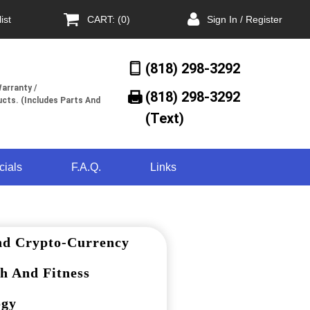
ist
CART: (0)
Sign In / Register
(818) 298-3292
arranty /
(818) 298-3292‬
cts. (Includes Parts And
(Text)
cials
F.A.Q.
Links
nd Crypto-Currency
h And Fitness
ogy