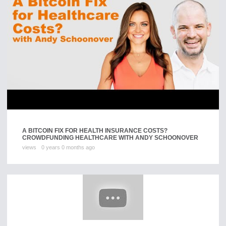
A BITCOIN FIX FOR HEALTH INSURANCE COSTS?
CROWDFUNDING HEALTHCARE WITH ANDY SCHOONOVER
views
0 years 0 months ago