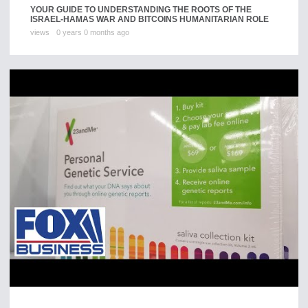
YOUR GUIDE TO UNDERSTANDING THE ROOTS OF THE
ISRAEL-HAMAS WAR AND BITCOINS HUMANITARIAN ROLE
views
0 years 0 months ago