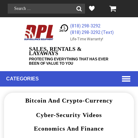
(818) 298-3292
(818) 298-3292‬ (Text)
Life-Time Warranty!
SALES, RENTALS &
LAYAWAYS
PROTECTING EVERYTHING THAT HAS EVER
BEEN OF VALUE TO YOU
CATEGORIES
Bitcoin And Crypto-Currency
Cyber-Security Videos
Economics And Finance