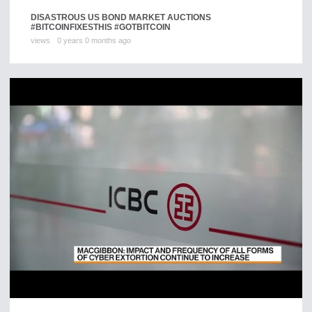
DISASTROUS US BOND MARKET AUCTIONS
#BITCOINFIXESTHIS #GOTBITCOIN
views
0 years 0 months ago