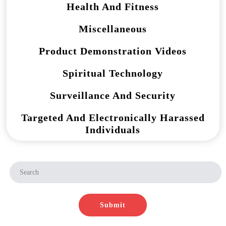
Health And Fitness
Miscellaneous
Product Demonstration Videos
Spiritual Technology
Surveillance And Security
Targeted And Electronically Harassed
Individuals
Submit