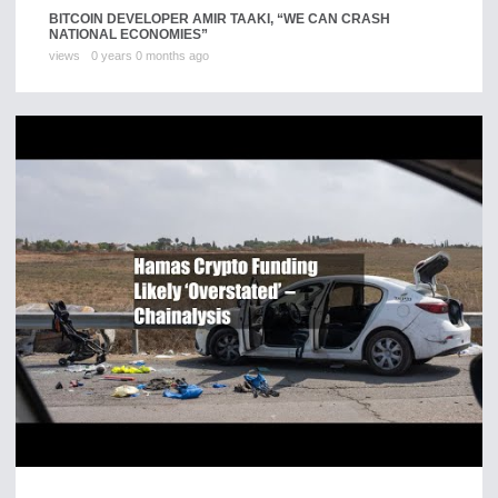
BITCOIN DEVELOPER AMIR TAAKI, “WE CAN CRASH
NATIONAL ECONOMIES”
views
0 years 0 months ago