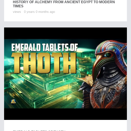
HISTORY OF ALCHEMY FROM ANCIENT EGYPT TO MODERN
TIMES
views
0 years 0 months ago