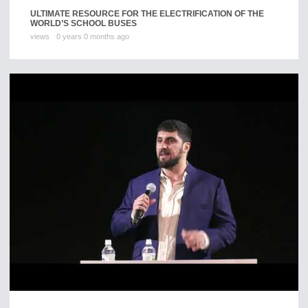
ULTIMATE RESOURCE FOR THE ELECTRIFICATION OF THE
WORLD’S SCHOOL BUSES
views
0 years 0 months ago