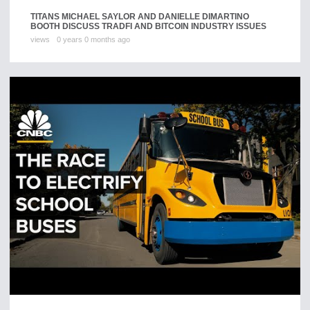
TITANS MICHAEL SAYLOR AND DANIELLE DIMARTINO
BOOTH DISCUSS TRADFI AND BITCOIN INDUSTRY ISSUES
views
0 years 0 months ago