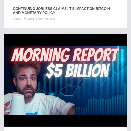
CONTINUING JOBLESS CLAIMS. IT’S IMPACT ON BITCOIN
AND MONETARY POLICY
views
0 years 0 months ago