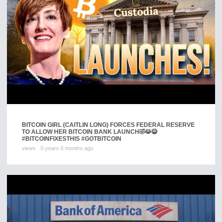
BITCOIN GIRL (CAITLIN LONG) FORCES FEDERAL RESERVE
TO ALLOW HER BITCOIN BANK LAUNCH🤣😹😂
#BITCOINFIXESTHIS #GOTBITCOIN
views
0 years 0 months ago