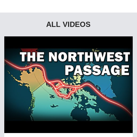
ALL VIDEOS