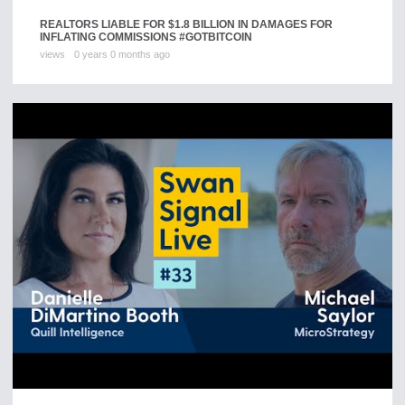
REALTORS LIABLE FOR $1.8 BILLION IN DAMAGES FOR
INFLATING COMMISSIONS #GOTBITCOIN
views
0 years 0 months ago