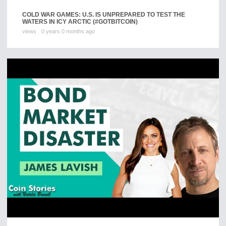
COLD WAR GAMES: U.S. IS UNPREPARED TO TEST THE
WATERS IN ICY ARCTIC (#GOTBITCOIN)
views
0 years 0 months ago