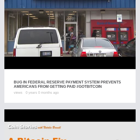
BUG IN FEDERAL RESERVE PAYMENT SYSTEM PREVENTS
AMERICANS FROM GETTING PAID #GOTBITCOIN
views
0 years 0 months ago