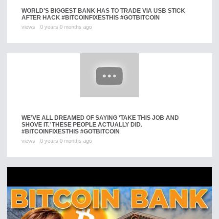
WORLD’S BIGGEST BANK HAS TO TRADE VIA USB STICK
AFTER HACK #BITCOINFIXESTHIS #GOTBITCOIN
views
0 years 0 months ago
WE’VE ALL DREAMED OF SAYING ‘TAKE THIS JOB AND
SHOVE IT.’ THESE PEOPLE ACTUALLY DID.
#BITCOINFIXESTHIS #GOTBITCOIN
views
0 years 0 months ago