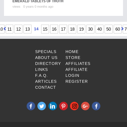
EMERALD TABLETS OF THOTH
views
0 years 0 months ago
10
11
12
13
14
15
16
17
18
19
30
40
50
60
7
SPECIALS
HOME
ABOUT US
STORE
DIRECTORY
AFFILIATES
LINKS
AFFILIATE
F.A.Q.
LOGIN
ARTICLES
REGISTER
CONTACT