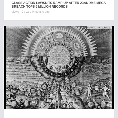
CLASS ACTION LAWSUITS RAMP-UP AFTER 23ANDME MEGA
BREACH TOPS 5 MILLION RECORDS
views
0 years 0 months ago