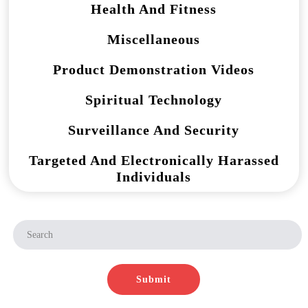
Health And Fitness
Miscellaneous
Product Demonstration Videos
Spiritual Technology
Surveillance And Security
Targeted And Electronically Harassed
Individuals
Submit