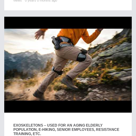
views
0 years 0 months ago
EXOSKELETONS – USED FOR AN AGING ELDERLY
POPULATION, E-HIKING, SENIOR EMPLOYEES, RESISTANCE
TRAINING, ETC.