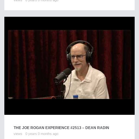
views
0 years 0 months ago
THE JOE ROGAN EXPERIENCE #2513 – DEAN RADIN
views
0 years 0 months ago