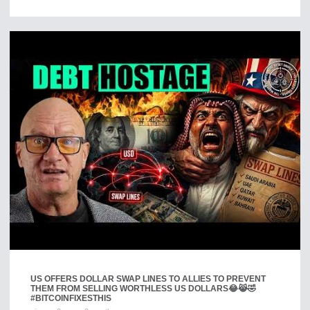
US OFFERS DOLLAR SWAP LINES TO ALLIES TO PREVENT
THEM FROM SELLING WORTHLESS US DOLLARS😂😹🤣
#BITCOINFIXESTHIS