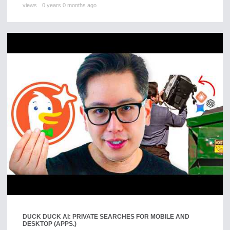
views
0 years 0 months ago
DUCK DUCK AI: PRIVATE SEARCHES FOR MOBILE AND
DESKTOP (APPS.)