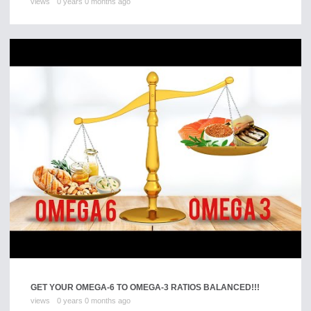
views
0 years 0 months ago
GET YOUR OMEGA-6 TO OMEGA-3 RATIOS BALANCED!!!
views
0 years 0 months ago