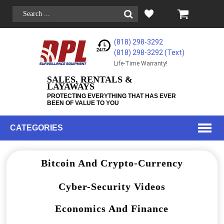
(818) 298-3292
(818) 298-3292‬ (Text)
Life-Time Warranty!
SALES, RENTALS &
LAYAWAYS
PROTECTING EVERYTHING THAT HAS EVER
BEEN OF VALUE TO YOU
CATEGORIES
Bitcoin And Crypto-Currency
Cyber-Security Videos
Economics And Finance