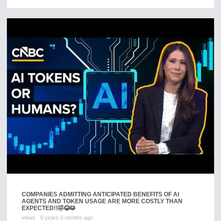
COMPANIES ADMITTING ANTICIPATED BENEFITS OF AI
AGENTS AND TOKEN USAGE ARE MORE COSTLY THAN
EXPECTED!!🤣😂😹
views
0 years 0 months ago