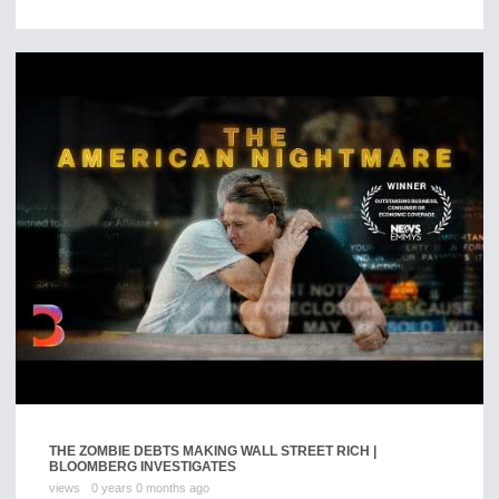
THE ZOMBIE DEBTS MAKING WALL STREET RICH |
BLOOMBERG INVESTIGATES
views
0 years 0 months ago