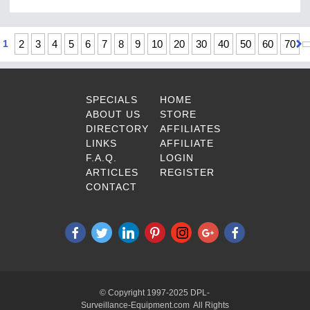
1
2
3
4
5
6
7
8
9
10
20
30
40
50
60
70
SPECIALS
HOME
ABOUT US
STORE
DIRECTORY
AFFILIATES
LINKS
AFFILIATE
F.A.Q.
LOGIN
ARTICLES
REGISTER
CONTACT
© Copyright 1997-2025 DPL-
Surveillance-Equipment.com All Rights