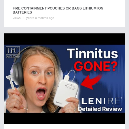
FIRE CONTAINMENT POUCHES OR BAGS LITHIUM ION
BATTERIES
views
0 years 0 months ago