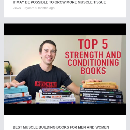
IT MAY BE POSSIBLE TO GROW MORE MUSCLE TISSUE
views
0 years 0 months ago
BEST MUSCLE BUILDING BOOKS FOR MEN AND WOMEN