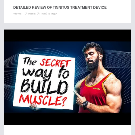
DETAILED REVIEW OF TINNITUS TREATMENT DEVICE
views
0 years 0 months ago