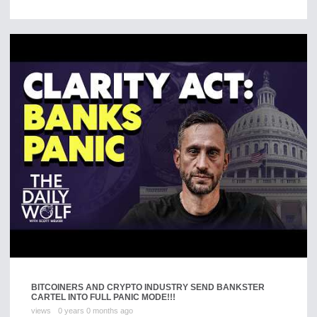
BITCOINERS AND CRYPTO INDUSTRY SEND BANKSTER
CARTEL INTO FULL PANIC MODE!!!
views
0 years 0 months ago