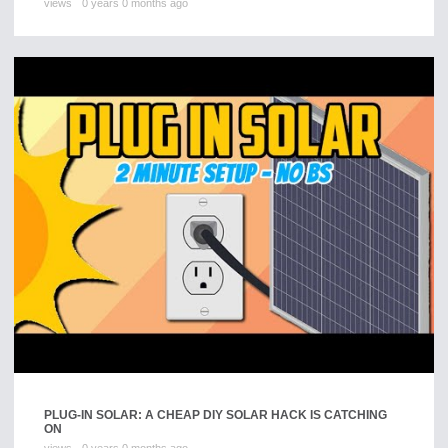
views
0 years 0 months ago
PLUG-IN SOLAR: A CHEAP DIY SOLAR HACK IS CATCHING
ON