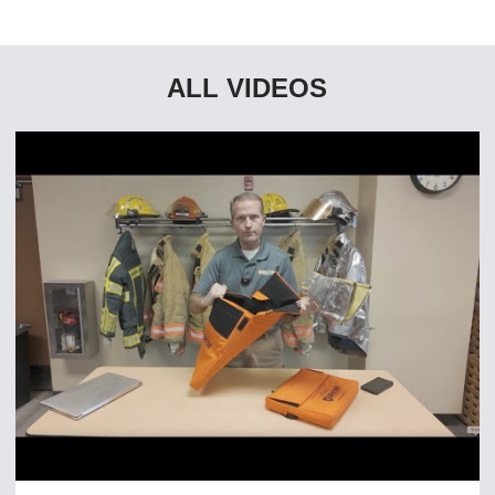
ALL VIDEOS