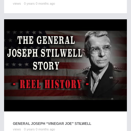
views
0 years 0 months ago
GENERAL JOSEPH “VINEGAR JOE” STILWELL
views
0 years 0 months ago