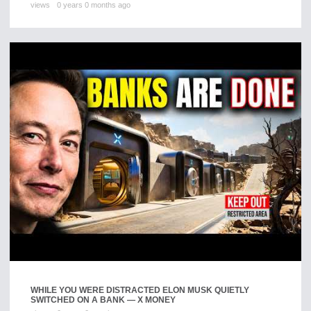
views
0 years 0 months ago
WHILE YOU WERE DISTRACTED ELON MUSK QUIETLY
SWITCHED ON A BANK — X MONEY