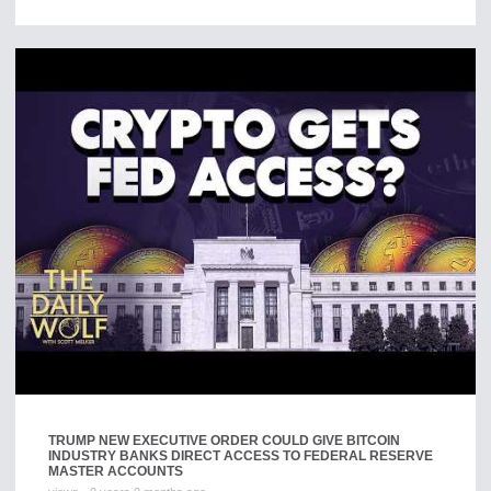
TRUMP NEW EXECUTIVE ORDER COULD GIVE BITCOIN
INDUSTRY BANKS DIRECT ACCESS TO FEDERAL RESERVE
MASTER ACCOUNTS